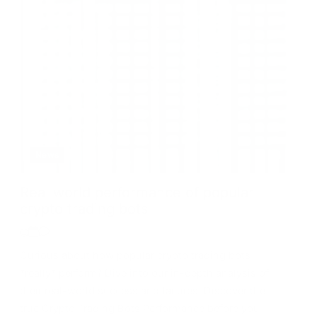
News
Real world performance of popular
crypto trading bots
Curious about how popular crypto trading bots
*really* perform? Dive into our in-depth analysis of
their real-world success and failures. Discover the
true Crypto Trading Bots Performance before you