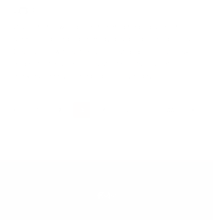
Dive into the world of automated trading! Learn the
simple Grid Trading Strategy designed for beginners.
Discover how to set up your first grid, minimize risk,
and potentially earn consistent profits in volatile
markets. Start your trading journey today!
1
2
3
4
5
…
60