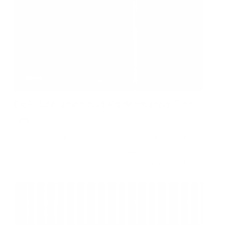
News
DeFi Bot Download Performance Tips
Ready to dominate the market? Get the ultimate DeFi
bot download and unlock secret performance tips to
optimize your trading speed and efficiency today!