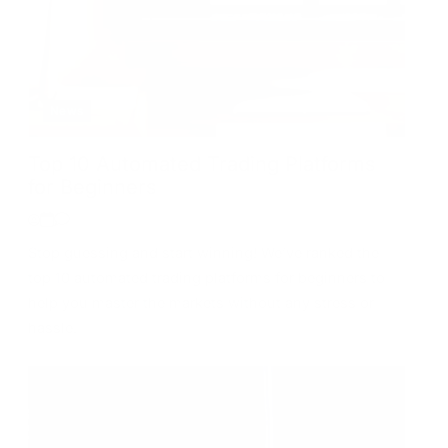
News
Top 10 Automated Trading Platforms
for Beginners
Stop guessing and start winning! We’ve ranked the
top 10 automated trading platforms for beginners to
help you master the markets without any stress or
hassle.