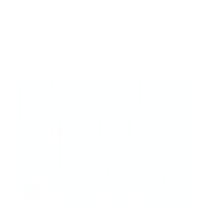
trades? Dive deep into the mechanics of Crypto HFT
Bots and uncover their strategies. Learn how these
automated systems dominate the digital asset
markets with incredible speed and precision. Click to
reveal their secrets!
News
Grid Trading Strategy for Beginners