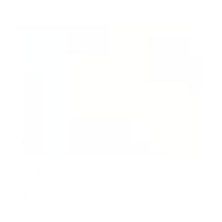
invest! Get unbiased insights now.
News
How high frequency trading bots work
in crypto
Ever wondered how the pros make lightning-fast