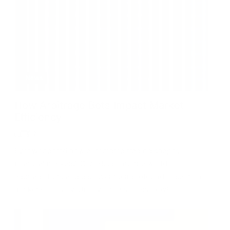
News
How Arbitrage Bots Impact Market
Efficiency
Ever wondered how automated trading shapes
financial markets? Dive deep into the world of
arbitrage bots and discover their profound impact on
market efficiency. Uncover the secrets now!