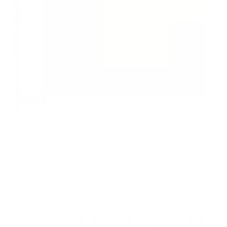
News
Comparing Paid and Free Signal Bots
Ready to boost your trades? Dive into our ultimate
Signal Bot Showdown! We reveal the true power of
paid vs. free options, helping you make smart choices
for maximum profit. Don’t trade blind!