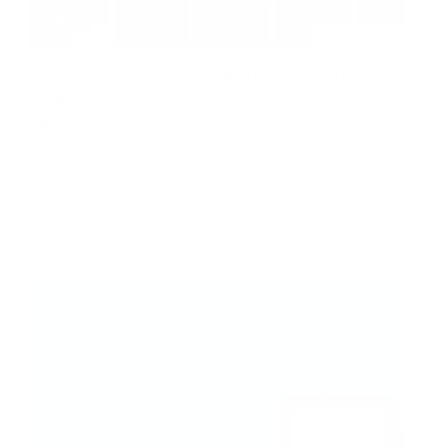
News
Regulatory Landscape for Algorithmic
Trading Bots
Dive deep into the complex regulatory landscape for
Algorithmic Trading Bots. Understand compliance,
mitigate risks, and trade smarter. Your essential guide
to staying legal and profitable in automated markets.