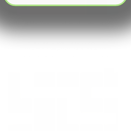
News
Setting Up Your First Grid Trading Bot
Dive into smart trading! Learn to set up your first grid
trading bot with our easy-to-follow guide. Automate
profits and trade like a pro, no experience needed.