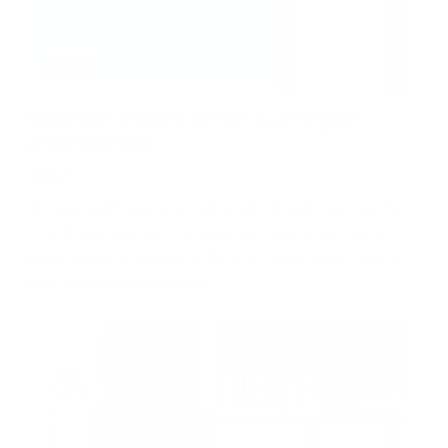
News
Common Pitfalls When Running an
Arbitrage Bot
Are your arbitrage bots underperforming? Discover the
critical arbitrage bot mistakes that drain your capital.
Learn expert strategies to fix them, boost your returns,
and trade with confidence!