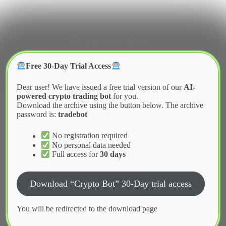
Skip
to
content
Crypter Bot
Free 30-Day Trial Access
Dear user! We have issued a free trial version of our
AI-
powered crypto trading bot
for you.
Download the archive using the button below. The archive
password is:
tradebot
No registration required
No personal data needed
Full access for
30 days
Download “Crypto Bot” 30-Day trial access
You will be redirected to the download page