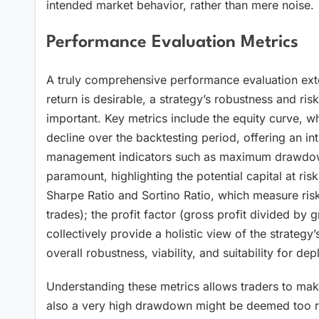
intended market behavior, rather than mere noise.
Performance Evaluation Metrics
A truly comprehensive performance evaluation extend
return is desirable, a strategy’s robustness and ris
important. Key metrics include the equity curve, whi
decline over the backtesting period, offering an intu
management indicators such as maximum drawdown (t
paramount, highlighting the potential capital at risk
Sharpe Ratio and Sortino Ratio, which measure risk-
trades); the profit factor (gross profit divided by g
collectively provide a holistic view of the strategy’s e
overall robustness, viability, and suitability for dep
Understanding these metrics allows traders to make 
also a very high drawdown might be deemed too ris