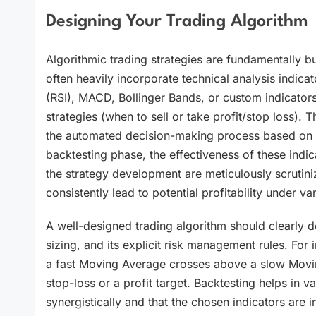
Designing Your Trading Algorithm
Algorithmic trading strategies are fundamentally bui
often heavily incorporate technical analysis indica
(RSI), MACD, Bollinger Bands, or custom indicators,
strategies (when to sell or take profit/stop loss). T
the automated decision-making process based on rea
backtesting phase, the effectiveness of these indica
the strategy development are meticulously scrutiniz
consistently lead to potential profitability under var
A well-designed trading algorithm should clearly defi
sizing, and its explicit risk management rules. For 
a fast Moving Average crosses above a slow Moving 
stop-loss or a profit target. Backtesting helps in v
synergistically and that the chosen indicators are in