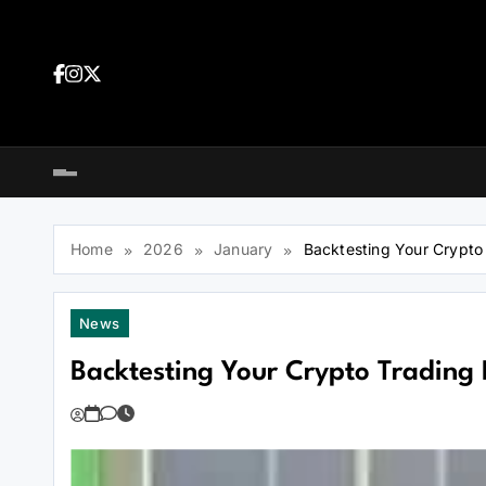
Skip
to
content
Dea
tra
Dow
tra
Home
2026
January
Backtesting Your Crypto T
News
Backtesting Your Crypto Trading B
You