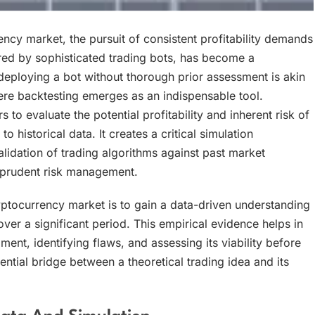
ncy market, the pursuit of consistent profitability demands
ed by sophisticated trading bots, has become a
ploying a bot without thorough prior assessment is akin
ere backtesting emerges as an indispensable tool.
to evaluate the potential profitability and inherent risk of
historical data. It creates a critical simulation
idation of trading algorithms against past market
 prudent risk management.
ptocurrency market is to gain a data-driven understanding
r a significant period. This empirical evidence helps in
t, identifying flaws, and assessing its viability before
sential bridge between a theoretical trading idea and its