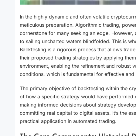
In the highly dynamic and often volatile cryptocurre
meticulous preparation. Algorithmic trading, power
cornerstone for many seeking an edge. However, de
to sailing uncharted waters blindfolded. This is wh
Backtesting is a rigorous process that allows traders 
their proposed trading strategies by applying them to 
environment, enabling the refinement and robust val
conditions, which is fundamental for effective and
The primary objective of backtesting within the cry
of how a specific strategy would have performed ove
making informed decisions about strategy developmen
committing real capital to digital assets. It’s the es
practical application in automated trading.