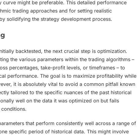
y curve might be preferable. This detailed performance
thmic trading approaches and for setting realistic
by solidifying the strategy development process.
g
tially backtested, the next crucial step is optimization.
ting the various parameters within the trading algorithms –
ss percentages, take-profit levels, or timeframes – to
cal performance. The goal is to maximize profitability while
er, it is absolutely vital to avoid a common pitfall known
y tailored to the specific nuances of the past historical
nally well on the data it was optimized on but fails
onditions.
arameters that perform consistently well across a range of
ne specific period of historical data. This might involve