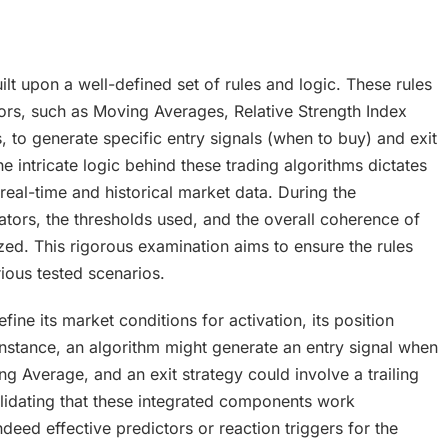
lt upon a well-defined set of rules and logic. These rules
tors, such as Moving Averages, Relative Strength Index
 to generate specific entry signals (when to buy) and exit
he intricate logic behind these trading algorithms dictates
l-time and historical market data. During the
tors, the thresholds used, and the overall coherence of
ed. This rigorous examination aims to ensure the rules
ious tested scenarios.
ne its market conditions for activation, its position
instance, an algorithm might generate an entry signal when
Average, and an exit strategy could involve a trailing
alidating that these integrated components work
deed effective predictors or reaction triggers for the