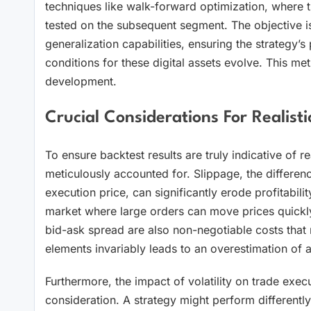
techniques like walk-forward optimization, where t
tested on the subsequent segment. The objective is
generalization capabilities, ensuring the strategy’s 
conditions for these digital assets evolve. This meti
development.
Crucial Considerations For Realisti
To ensure backtest results are truly indicative of r
meticulously accounted for. Slippage, the differenc
execution price, can significantly erode profitability
market where large orders can move prices quickly.
bid-ask spread are also non-negotiable costs that 
elements invariably leads to an overestimation of ac
Furthermore, the impact of volatility on trade exec
consideration. A strategy might perform differently i