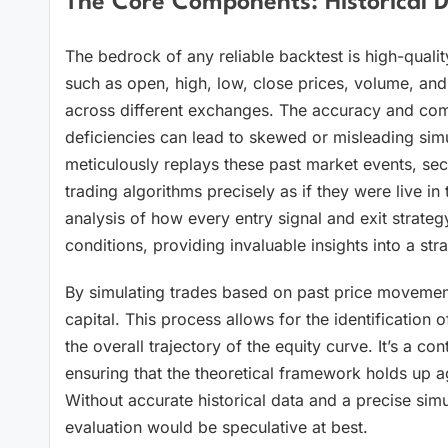
The Core Components: Historical D
The bedrock of any reliable backtest is high-qualit
such as open, high, low, close prices, volume, and 
across different exchanges. The accuracy and compl
deficiencies can lead to skewed or misleading simul
meticulously replays these past market events, seco
trading algorithms precisely as if they were live in t
analysis of how every entry signal and exit strate
conditions, providing invaluable insights into a stra
By simulating trades based on past price movements,
capital. This process allows for the identification o
the overall trajectory of the equity curve. It’s a cont
ensuring that the theoretical framework holds up aga
Without accurate historical data and a precise sim
evaluation would be speculative at best.