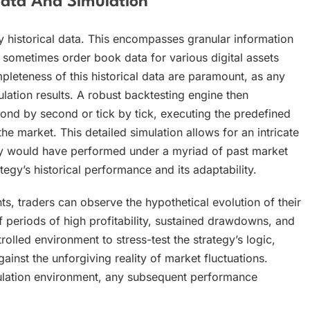
ata And Simulation
y historical data. This encompasses granular information
sometimes order book data for various digital assets
eteness of this historical data are paramount, as any
ation results. A robust backtesting engine then
nd by second or tick by tick, executing the predefined
he market. This detailed simulation allows for an intricate
gy would have performed under a myriad of past market
tegy’s historical performance and its adaptability.
 traders can observe the hypothetical evolution of their
f periods of high profitability, sustained drawdowns, and
rolled environment to stress-test the strategy’s logic,
inst the unforgiving reality of market fluctuations.
ulation environment, any subsequent performance