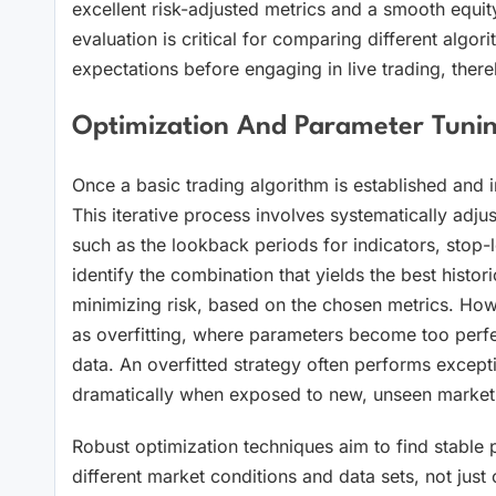
excellent risk-adjusted metrics and a smooth equit
evaluation is critical for comparing different algori
expectations before engaging in live trading, there
Optimization And Parameter Tunin
Once a basic trading algorithm is established and ini
This iterative process involves systematically adjus
such as the lookback periods for indicators, stop-lo
identify the combination that yields the best histori
minimizing risk, based on the chosen metrics. Howev
as overfitting, where parameters become too perfectl
data. An overfitted strategy often performs exceptio
dramatically when exposed to new, unseen market c
Robust optimization techniques aim to find stable p
different market conditions and data sets, not just o