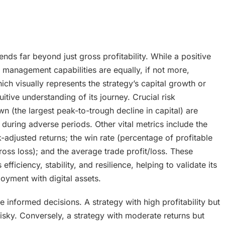
s far beyond just gross profitability. While a positive
k management capabilities are equally, if not more,
ch visually represents the strategy’s capital growth or
itive understanding of its journey. Crucial risk
he largest peak-to-trough decline in capital) are
 during adverse periods. Other vital metrics include the
adjusted returns; the win rate (percentage of profitable
ross loss); and the average trade profit/loss. These
fficiency, stability, and resilience, helping to validate its
loyment with digital assets.
informed decisions. A strategy with high profitability but
ky. Conversely, a strategy with moderate returns but