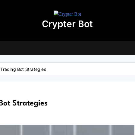
Crypter Bot
Free 30-Day Trial Access
r user! We have issued a free trial version of our
AI-powered crypto
ding bot
for you.
nload the archive using the button below. The archive password is:
debot
rading Bot Strategies
No registration required
No personal data needed
Full access for
30 days
ot Strategies
Download “Crypto Bot” 30-Day trial access
 will be redirected to the download page