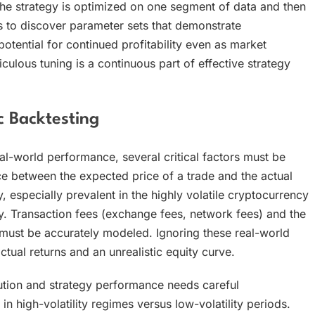
he strategy is optimized on one segment of data and then
 to discover parameter sets that demonstrate
potential for continued profitability even as market
culous tuning is a continuous part of effective strategy
c Backtesting
eal-world performance, several critical factors must be
e between the expected price of a trade and the actual
, especially prevalent in the highly volatile cryptocurrency
 Transaction fees (exchange fees, network fees) and the
must be accurately modeled. Ignoring these real-world
tual returns and an unrealistic equity curve.
ution and strategy performance needs careful
n high-volatility regimes versus low-volatility periods.