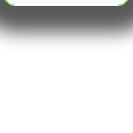
The rise of Decentralized finance (DeFi) has
revolutionized how investors interact with crypto
assets. For many newcomers‚ the shift from
manual monitoring to using a crypto trading bot