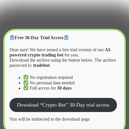
Skip
to
content
Crypter Bot
Free 30-Day Trial Access
Dear user! We have issued a free trial version of our
AI-
powered crypto trading bot
for you.
Download the archive using the button below. The archive
password is:
tradebot
Home
2026
January
DeFi Bot Download for Beginners
No registration required
No personal data needed
Full access for
30 days
News
Download “Crypto Bot” 30-Day trial access
DeFi Bot Download for Beginners
You will be redirected to the download page