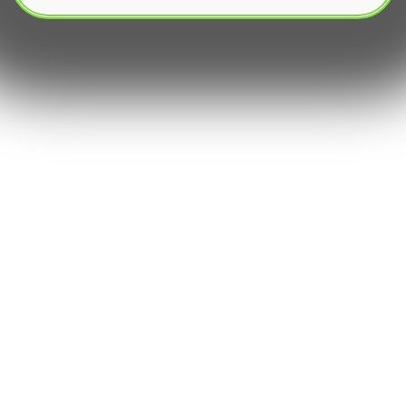
The burgeoning landscape of digital assets has
ushered in an era where efficiency and deep