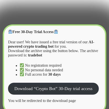
Skip
to
content
Crypter Bot
Free 30-Day Trial Access
Dear user! We have issued a free trial version of our
AI-
powered crypto trading bot
for you.
Download the archive using the button below. The archive
password is:
tradebot
Home
2026
January
Market Making Bots in Cryptocurrency Exchanges
No registration required
No personal data needed
Full access for
30 days
News
Download “Crypto Bot” 30-Day trial access
Market Making Bots in
Cryptocurrency Exchanges
You will be redirected to the download page