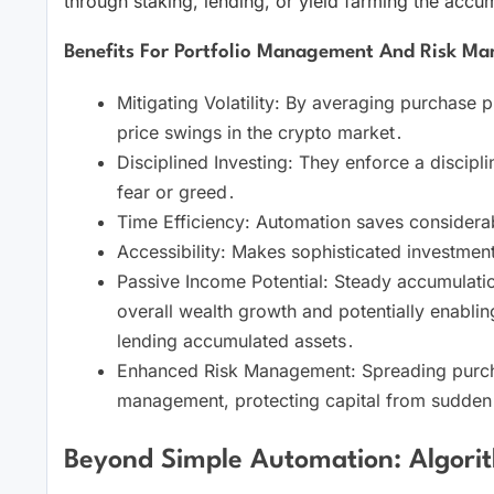
through staking, lending, or yield farming the acc
Benefits For Portfolio Management And Risk M
Mitigating Volatility: By averaging purchase 
price swings in the crypto market․
Disciplined Investing: They enforce a discipl
fear or greed․
Time Efficiency: Automation saves considerabl
Accessibility: Makes sophisticated investmen
Passive Income Potential: Steady accumulation
overall wealth growth and potentially enabli
lending accumulated assets․
Enhanced Risk Management: Spreading purcha
management, protecting capital from sudden
Beyond Simple Automation: Algorit