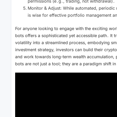
permissions (e․g․, trading, not withdrawal)․
Monitor & Adjust: While automated, periodic
is wise for effective portfolio management an
For anyone looking to engage with the exciting worl
bots offers a sophisticated yet accessible path․ It 
volatility into a streamlined process, embodying sm
investment strategy, investors can build their crypto
and work towards long-term wealth accumulation, p
bots are not just a tool; they are a paradigm shift