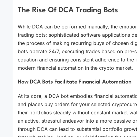
The Rise Of DCA Trading Bots
While DCA can be performed manually, the emotiona
trading bots: sophisticated software applications 
the process of making recurring buys of chosen dig
bots operate 24/7, executing trades based on pre-
equation and ensuring consistent adherence to the 
modern financial automation in the crypto market․
How DCA Bots Facilitate Financial Automation
At its core, a DCA bot embodies financial automati
and places buy orders for your selected cryptocurr
their portfolios steadily without constant market wa
an active, stressful endeavor into a more passive o
through DCA can lead to substantial portfolio grow