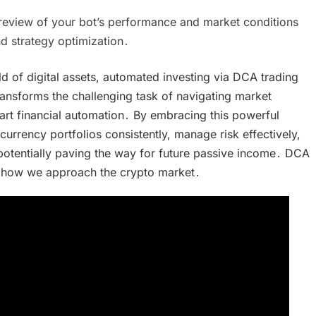
 review of your bot’s performance and market conditions
d strategy optimization․
d of digital assets, automated investing via DCA trading
transforms the challenging task of navigating market
art financial automation․ By embracing this powerful
currency portfolios consistently, manage risk effectively,
otentially paving the way for future passive income․ DCA
 in how we approach the crypto market․