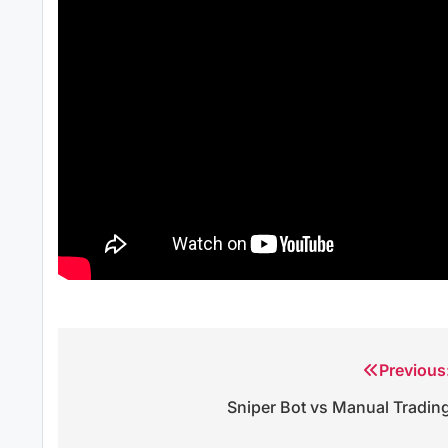
Previous
Post
Sniper Bot vs Manual Tradin
navigation