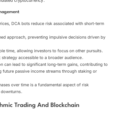
umulated cryptocurrency․
anagement
prices, DCA bots reduce risk associated with short-term
ined approach, preventing impulsive decisions driven by
e time, allowing investors to focus on other pursuits․
t strategy accessible to a broader audience․
 can lead to significant long-term gains, contributing to
ng future passive income streams through staking or
ses over time is a fundamental aspect of risk
 downturns․
hmic Trading And Blockchain