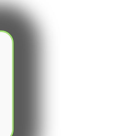
SUBSCRIBE