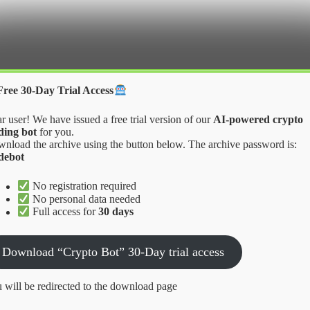
Crypter Bot
Free 30-Day Trial Access
r user! We have issued a free trial version of our
AI-powered crypto
ding bot
for you.
nload the archive using the button below. The archive password is:
debot
takes to Avoid
No registration required
No personal data needed
Full access for
30 days
 Avoid
Download “Crypto Bot” 30-Day trial access
 will be redirected to the download page