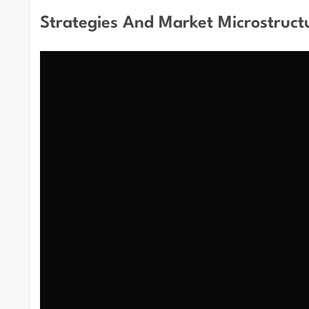
Strategies And Market Microstruct