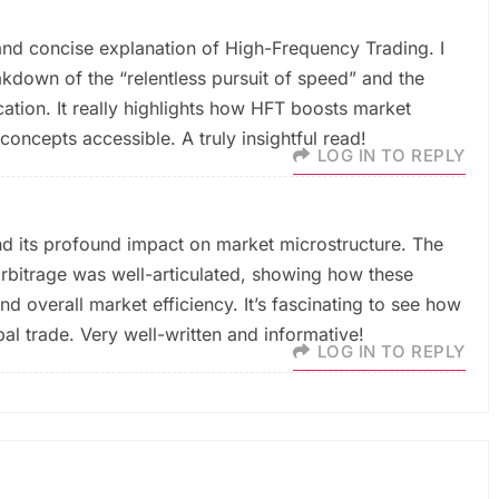
 and concise explanation of High-Frequency Trading. I
akdown of the “relentless pursuit of speed” and the
ation. It really highlights how HFT boosts market
concepts accessible. A truly insightful read!
LOG IN TO REPLY
nd its profound impact on market microstructure. The
rbitrage was well-articulated, showing how these
nd overall market efficiency. It’s fascinating to see how
al trade. Very well-written and informative!
LOG IN TO REPLY