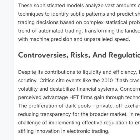
These sophisticated models analyze vast amounts of
techniques to identify subtle patterns and predict 
trading decisions based on complex statistical prob
trend of automated trading, transforming the landsc
with machine precision and unparalleled speed.
Controversies, Risks, And Regulati
Despite its contributions to liquidity and efficienc
scrutiny. Critics cite events like the 2010 “flash cr
volatility and destabilize financial systems. Concern
perceived advantage HFT firms gain through technol
The proliferation of dark pools – private, off-excha
reducing transparency for the broader market. In r
challenge of implementing effective regulation to en
stifling innovation in electronic trading.