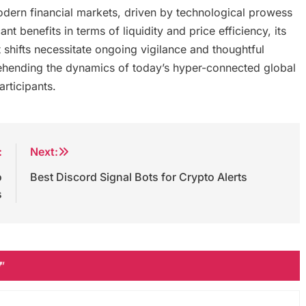
odern financial markets, driven by technological prowess
nt benefits in terms of liquidity and price efficiency, its
 shifts necessitate ongoing vigilance and thoughtful
rehending the dynamics of today’s hyper-connected global
articipants.
:
Next:
o
Best Discord Signal Bots for Crypto Alerts
s
”