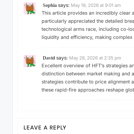
says:
May 19, 2026 at 9:01 am
Sophia
This article provides an incredibly clear
particularly appreciated the detailed bre
technological arms race, including co-loc
liquidity and efficiency, making complex 
says:
May 28, 2026 at 2:35 pm
David
Excellent overview of HFT’s strategies a
distinction between market making and a
strategies contribute to price alignment a
these rapid-fire approaches reshape glob
LEAVE A REPLY