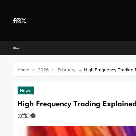
Skip
to
content
Dea
tra
Dow
tra
Home
2026
February
High Frequency Trading 
News
High Frequency Trading Explaine
You