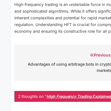
High-frequency trading is an undeniable force in m
and sophisticated algorithms. While it offers significa
inherent complexities and potential for rapid market
regulation. Understanding HFT is crucial for comp
economy and ensuring its constructive role for all p
Previous
Post
Advantages of using arbitrage bots in crypt
navigation
market
2 thoughts on “
High Frequency Trading Explained