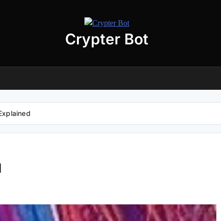
Crypter Bot
Free 30-Day Trial Access
r user! We have issued a free trial version of our
AI-powered crypto
ding bot
for you.
nload the archive using the button below. The archive password is:
debot
Explained
No registration required
No personal data needed
Full access for
30 days
d
Download “Crypto Bot” 30-Day trial access
 will be redirected to the download page