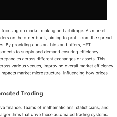
y focusing on market making and arbitrage. As market
ders on the order book, aiming to profit from the spread
es. By providing constant bids and offers, HFT
justments to supply and demand ensuring efficiency.
iscrepancies across different exchanges or assets. This
across various venues, improving overall market efficiency.
y impacts market microstructure, influencing how prices
omated Trading
ive finance. Teams of mathematicians, statisticians, and
e algorithms that drive these automated trading systems.