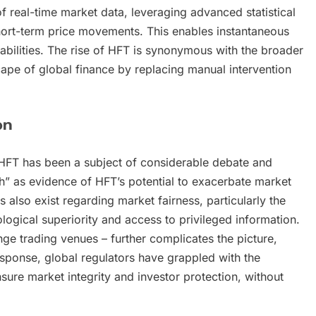
 real-time market data, leveraging advanced statistical
short-term price movements. This enables instantaneous
abilities. The rise of HFT is synonymous with the broader
ape of global finance by replacing manual intervention
on
y, HFT has been a subject of considerable debate and
ash” as evidence of HFT’s potential to exacerbate market
s also exist regarding market fairness, particularly the
ogical superiority and access to privileged information.
nge trading venues – further complicates the picture,
esponse, global regulators have grappled with the
sure market integrity and investor protection, without