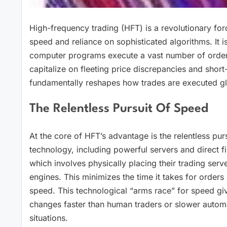
High-frequency trading (HFT) is a revolutionary for
speed and reliance on sophisticated algorithms. It 
computer programs execute a vast number of orders
capitalize on fleeting price discrepancies and short
fundamentally reshapes how trades are executed gl
The Relentless Pursuit Of Speed
At the core of HFT’s advantage is the relentless pur
technology, including powerful servers and direct fib
which involves physically placing their trading ser
engines. This minimizes the time it takes for orders
speed. This technological “arms race” for speed gi
changes faster than human traders or slower automa
situations.