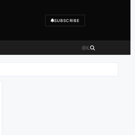
SUBSCRIBE