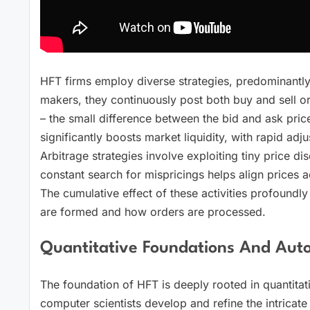
HFT firms employ diverse strategies, predominantl
makers, they continuously post both buy and sell or
– the small difference between the bid and ask pric
significantly boosts market liquidity, with rapid ad
Arbitrage strategies involve exploiting tiny price d
constant search for mispricings helps align prices 
The cumulative effect of these activities profoundl
are formed and how orders are processed.
Quantitative Foundations And Aut
The foundation of HFT is deeply rooted in quantitat
computer scientists develop and refine the intricat