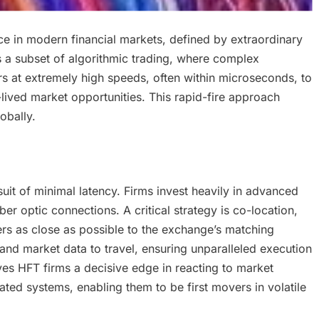
ce in modern financial markets, defined by extraordinary
is a subset of algorithmic trading, where complex
 at extremely high speeds, often within microseconds, to
-lived market opportunities. This rapid-fire approach
obally.
suit of minimal latency. Firms invest heavily in advanced
er optic connections. A critical strategy is co-location,
vers as close as possible to the exchange’s matching
 and market data to travel, ensuring unparalleled execution
ves HFT firms a decisive edge in reacting to market
ted systems, enabling them to be first movers in volatile