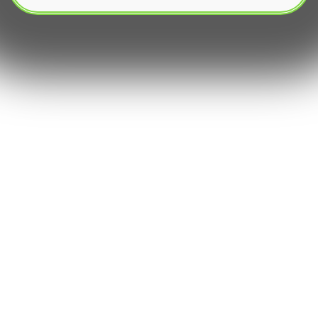
The rapidly expanding universe of `digital assets`
has introduced thousands of `altcoins`, many of