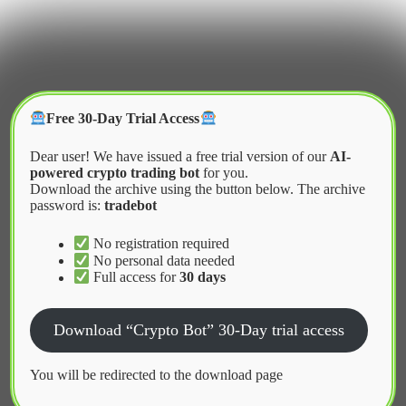
Skip
to
content
Crypter Bot
Free 30-Day Trial Access
Dear user! We have issued a free trial version of our
AI-
powered crypto trading bot
for you.
Download the archive using the button below. The archive
password is:
tradebot
Home
2026
February
Market Making Bots for Small Cap Altcoins
No registration required
No personal data needed
Full access for
30 days
News
Download “Crypto Bot” 30-Day trial access
Market Making Bots for Small Cap
Altcoins
You will be redirected to the download page