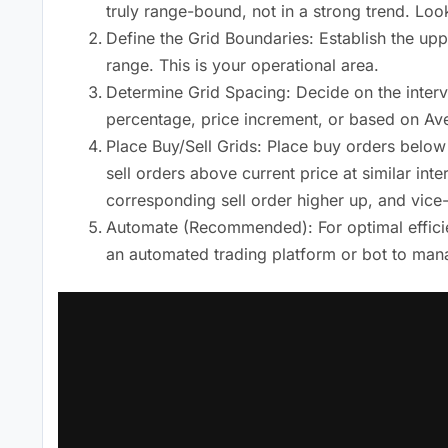
truly range-bound, not in a strong trend. Look
Define the Grid Boundaries: Establish the upp
range. This is your operational area.
Determine Grid Spacing: Decide on the interv
percentage, price increment, or based on Ave
Place Buy/Sell Grids: Place buy orders below
sell orders above current price at similar inte
corresponding sell order higher up, and vice
Automate (Recommended): For optimal efficien
an automated trading platform or bot to mana