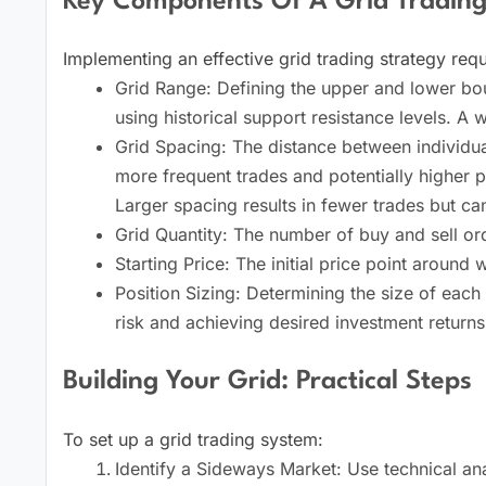
Key Components Of A Grid Trading
Implementing an effective grid trading strategy requ
Grid Range: Defining the upper and lower boun
using historical support resistance levels. A 
Grid Spacing: The distance between individual
more frequent trades and potentially higher pr
Larger spacing results in fewer trades but ca
Grid Quantity: The number of buy and sell ord
Starting Price: The initial price point around 
Position Sizing: Determining the size of each 
risk and achieving desired investment returns
Building Your Grid: Practical Steps
To set up a grid trading system:
Identify a Sideways Market: Use technical ana