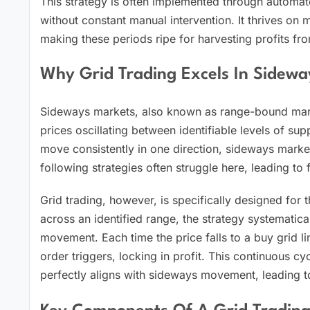
This strategy is often implemented through automat
without constant manual intervention. It thrives on 
making these periods ripe for harvesting profits fr
Why Grid Trading Excels In Sidewa
Sideways markets, also known as range-bound marke
prices oscillating between identifiable levels of su
move consistently in one direction, sideways market
following strategies often struggle here, leading to f
Grid trading, however, is specifically designed for t
across an identified range, the strategy systemati
movement. Each time the price falls to a buy grid line
order triggers, locking in profit. This continuous c
perfectly aligns with sideways movement, leading to