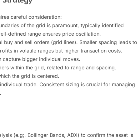
 Strategy
ires careful consideration:
daries of the grid is paramount, typically identified
well-defined range ensures price oscillation.
 buy and sell orders (grid lines). Smaller spacing leads to
ofits in volatile ranges but higher transaction costs.
n capture bigger individual moves.
ers within the grid, related to range and spacing.
which the grid is centered.
individual trade. Consistent sizing is crucial for managing
.
lysis (e.g;, Bollinger Bands, ADX) to confirm the asset is