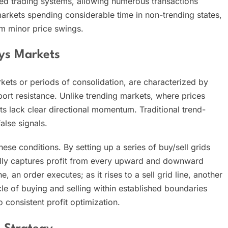
ed trading systems, allowing numerous transactions
markets spending considerable time in non-trending states,
om minor price swings.
ys Markets
ts or periods of consolidation, are characterized by
pport resistance. Unlike trending markets, where prices
s lack clear directional momentum. Traditional trend-
alse signals.
hese conditions. By setting up a series of buy/sell grids
cally captures profit from every upward and downward
, an order executes; as it rises to a sell grid line, another
ycle of buying and selling within established boundaries
 consistent profit optimization.