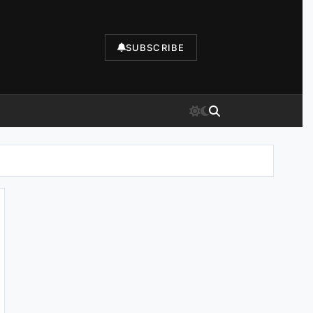
SUBSCRIBE