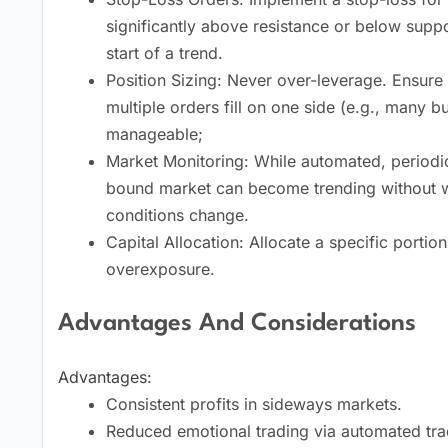
significantly above resistance or below supp
start of a trend.
Position Sizing: Never over-leverage. Ensure 
multiple orders fill on one side (e.g., many 
manageable;
Market Monitoring: While automated, periodic 
bound market can become trending without wa
conditions change.
Capital Allocation: Allocate a specific portion
overexposure.
Advantages And Considerations
Advantages:
Consistent profits in sideways markets.
Reduced emotional trading via automated tra