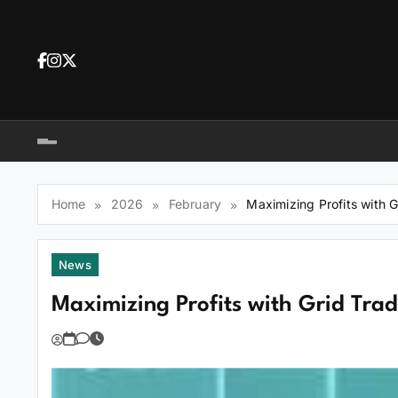
Skip
to
content
Dea
tra
Dow
tra
Home
2026
February
Maximizing Profits with 
News
Maximizing Profits with Grid Tra
You