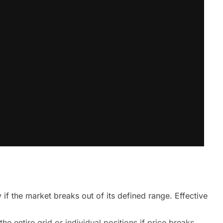
y if the market breaks out of its defined range. Effective
e entire grid or individual positions if price breaks