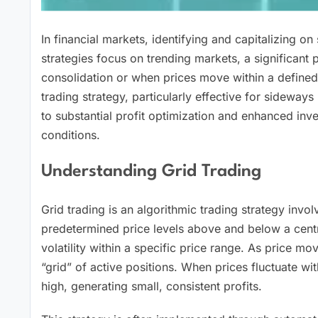
In financial markets, identifying and capitalizing on
strategies focus on trending markets, a significant 
consolidation or when prices move within a defined
trading strategy, particularly effective for sideways
to substantial profit optimization and enhanced i
conditions.
Understanding Grid Trading
Grid trading is an algorithmic trading strategy invol
predetermined price levels above and below a centra
volatility within a specific price range. As price mov
“grid” of active positions. When prices fluctuate wi
high, generating small, consistent profits.