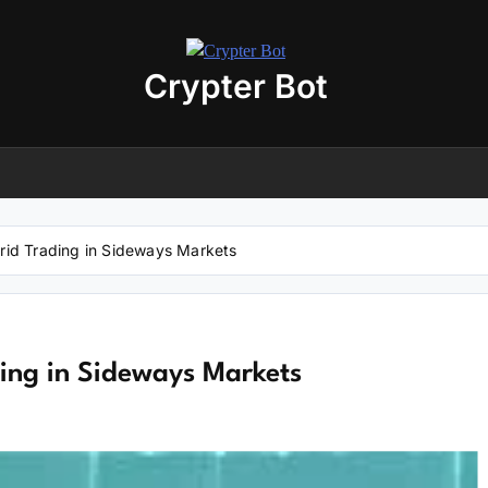
Crypter Bot
Free 30-Day Trial Access
r user! We have issued a free trial version of our
AI-powered crypto
ding bot
for you.
nload the archive using the button below. The archive password is:
debot
Grid Trading in Sideways Markets
No registration required
No personal data needed
Full access for
30 days
ding in Sideways Markets
Download “Crypto Bot” 30-Day trial access
 will be redirected to the download page