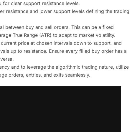
 for clear support resistance levels.
er resistance and lower support levels defining the trading
al between buy and sell orders. This can be a fixed
rage True Range (ATR) to adapt to market volatility.
 current price at chosen intervals down to support, and
rvals up to resistance. Ensure every filled buy order has a
-versa.
cy and to leverage the algorithmic trading nature, utilize
ge orders, entries, and exits seamlessly.