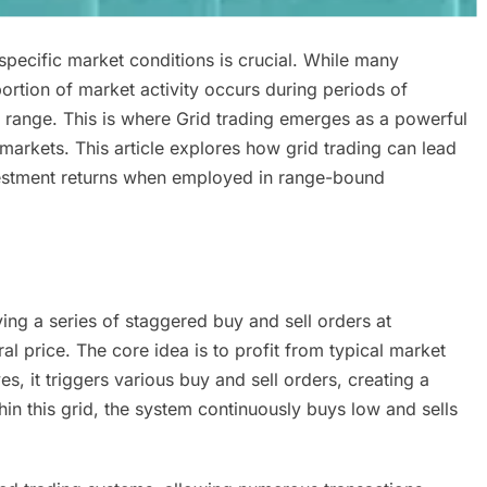
 specific market conditions is crucial. While many
portion of market activity occurs during periods of
 range. This is where Grid trading emerges as a powerful
 markets. This article explores how grid trading can lead
nvestment returns when employed in range-bound
ving a series of staggered buy and sell orders at
l price. The core idea is to profit from typical market
es, it triggers various buy and sell orders, creating a
thin this grid, the system continuously buys low and sells