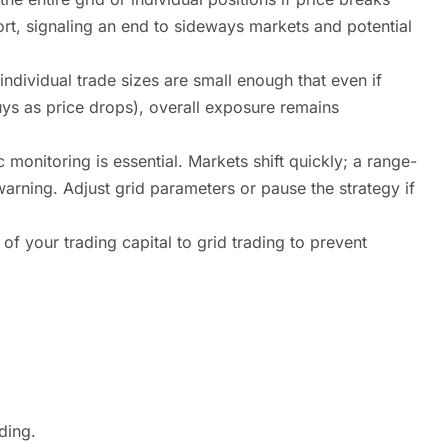
ort, signaling an end to sideways markets and potential
individual trade sizes are small enough that even if
buys as price drops), overall exposure remains
monitoring is essential. Markets shift quickly; a range-
rning. Adjust grid parameters or pause the strategy if
 of your trading capital to grid trading to prevent
ding.