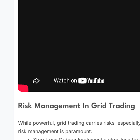
Risk Management In Grid Trading
While powerful, grid trading carries risks, especiall
risk management is paramount:
Stop-Loss Orders: Implement a stop-loss for th