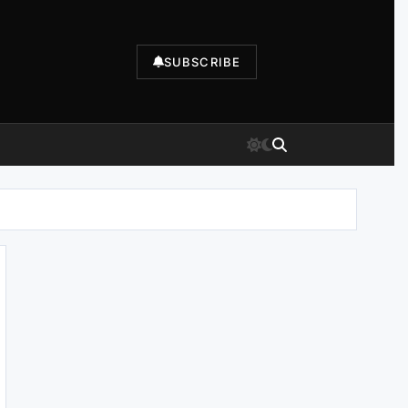
SUBSCRIBE