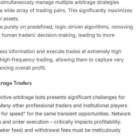
n simultaneously manage multiple arbitrage strategies
wide array of trading pairs. This significantly maximizes
l assets.
te purely on predefined, logic-driven algorithms, removing
ir human traders’ decision-making, leading to more
cess information and execute trades at extremely high
 high-frequency trading, allowing them to capture very
ncing overall profit.
trage Traders
tive arbitrage bots presents significant challenges for
Many other professional traders and institutional players
 for speed” for the same transient opportunities. Network
and order execution – critically impacts profitability.
aker fees) and withdrawal fees must be meticulously