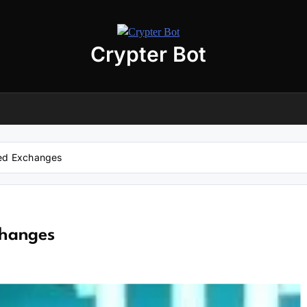
Crypter Bot
Free 30-Day Trial Access
r user! We have issued a free trial version of our
AI-powered crypto
ding bot
for you.
nload the archive using the button below. The archive password is:
debot
zed Exchanges
No registration required
No personal data needed
Full access for
30 days
changes
Download “Crypto Bot” 30-Day trial access
 will be redirected to the download page