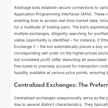
Arbitrage bots establish secure connections to vari
Application Programming Interfaces (APIs). These r
enabling bots to access real-time market data, inc
for a multitude of trading pairs. The bot’s sophisti
multiple exchanges, diligently searching for profita
viable opportunity is identified – for instance, if
Exchange Y – the bot automatically places a buy o
corresponding sell order on the higher-priced excha
but consistent profit (after deducting all associated
fine-tuned to precisely account for transaction cost
liquidity available at various price points, ensuring t
Centralized Exchanges: The Prefer
Centralized exchanges unequivocally serve as the p
due to several distinct characteristics. They typical