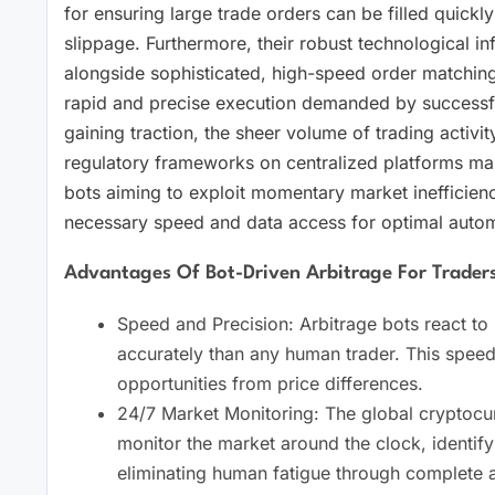
for ensuring large trade orders can be filled quickly
slippage. Furthermore, their robust technological in
alongside sophisticated, high-speed order matching 
rapid and precise execution demanded by successfu
gaining traction, the sheer volume of trading activit
regulatory frameworks on centralized platforms ma
bots aiming to exploit momentary market inefficienc
necessary speed and data access for optimal autom
Advantages Of Bot-Driven Arbitrage For Trader
Speed and Precision: Arbitrage bots react to
accurately than any human trader. This speed 
opportunities from price differences.
24/7 Market Monitoring: The global cryptocur
monitor the market around the clock, identifyi
eliminating human fatigue through complete 