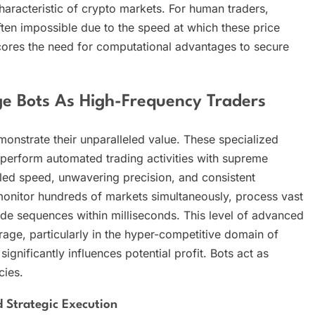
characteristic of crypto markets. For human traders,
ften impossible due to the speed at which these price
cores the need for computational advantages to secure
e Bots As High-Frequency Traders
onstrate their unparalleled value. These specialized
 perform automated trading activities with supreme
leled speed, unwavering precision, and consistent
 monitor hundreds of markets simultaneously, process vast
rade sequences within milliseconds. This level of advanced
trage, particularly in the hyper-competitive domain of
nificantly influences potential profit. Bots act as
cies.
 Strategic Execution