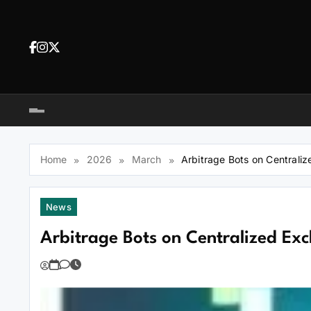
Skip
to
content
Dea
tra
Dow
tra
Home
2026
March
Arbitrage Bots on Centrali
News
Arbitrage Bots on Centralized Ex
You