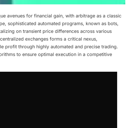
 avenues for financial gain, with arbitrage as a classic
scape, sophisticated automated programs, known as bots,
lizing on transient price differences across various
 centralized exchanges forms a critical nexus,
ble profit through highly automated and precise trading.
orithms to ensure optimal execution in a competitive