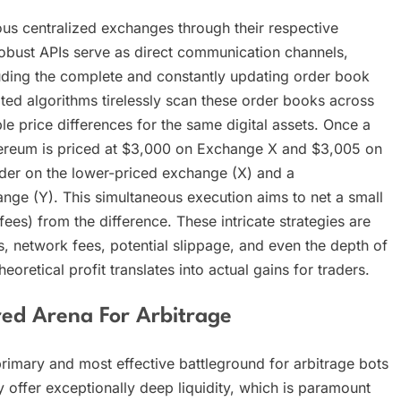
ous centralized exchanges through their respective
obust APIs serve as direct communication channels,
luding the complete and constantly updating order book
cated algorithms tirelessly scan these order books across
ble price differences for the same digital assets. Once a
 Ethereum is priced at $3,000 on Exchange X and $3,005 on
rder on the lower-priced exchange (X) and a
nge (Y). This simultaneous execution aims to net a small
 fees) from the difference. These intricate strategies are
s, network fees, potential slippage, and even the depth of
heoretical profit translates into actual gains for traders.
red Arena For Arbitrage
rimary and most effective battleground for arbitrage bots
ly offer exceptionally deep liquidity, which is paramount