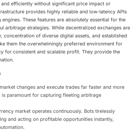
 and efficiently without significant price impact or
frastructure provides highly reliable and low-latency APIs
engines. These features are absolutely essential for the
l arbitrage strategies. While decentralized exchanges are
y, concentration of diverse digital assets, and established
ke them the overwhelmingly preferred environment for
y for consistent and scalable profit. They provide the
ation.
s
 market changes and execute trades far faster and more
is paramount for capturing fleeting arbitrage
rency market operates continuously. Bots tirelessly
ng and acting on profitable opportunities instantly,
automation.