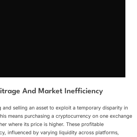
trage And Market Inefficiency
 and selling an asset to exploit a temporary disparity in
ts, this means purchasing a cryptocurrency on one exchange
her where its price is higher. These profitable
cy, influenced by varying liquidity across platforms,