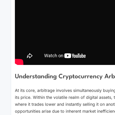
Understanding Cryptocurrency Arbi
At its core, arbitrage involves simultaneously buying
its price. Within the volatile realm of digital asse
where it trades lower and instantly selling it on anot
opportunities arise due to inherent market inefficien