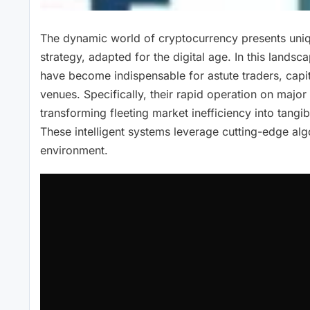
The dynamic world of cryptocurrency presents unique
strategy, adapted for the digital age. In this land
have become indispensable for astute traders, capita
venues. Specifically, their rapid operation on major
transforming fleeting market inefficiency into tangi
These intelligent systems leverage cutting-edge alg
environment.