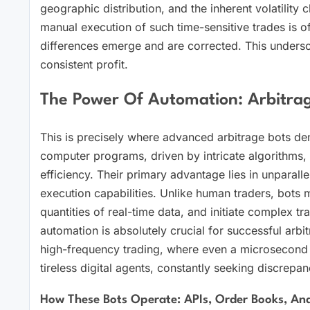
geographic distribution, and the inherent volatility 
manual execution of such time-sensitive trades is o
differences emerge and are corrected. This unders
consistent profit.
The Power Of Automation: Arbitrag
This is precisely where advanced arbitrage bots dem
computer programs, driven by intricate algorithms,
efficiency. Their primary advantage lies in unparal
execution capabilities. Unlike human traders, bots
quantities of real-time data, and initiate complex t
automation is absolutely crucial for successful arbi
high-frequency trading, where even a microsecond sig
tireless digital agents, constantly seeking discrepan
How These Bots Operate: APIs, Order Books, And