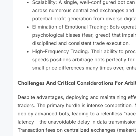
Scalability: A single, well-configured bot ca
across numerous centralized exchanges and a 
potential profit generation from diverse digita
Elimination of Emotional Trading: Bots opera
psychological biases (fear, greed) that impa
disciplined and consistent trade execution.
High-Frequency Trading: Their ability to pro
speeds positions arbitrage bots perfectly for
small price differences many times over, enha
Challenges And Critical Considerations For Arbi
Despite advantages, deploying and maintaining effec
traders. The primary hurdle is intense competition. 
deploy advanced bots, leading to a relentless “race
latency – the unavoidable delay in data transmission 
Transaction fees on centralized exchanges (maker/t