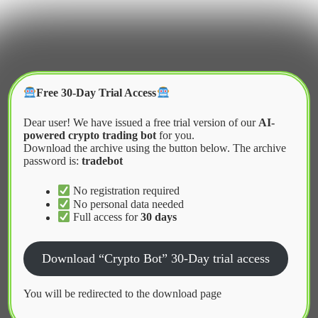
Skip
to
content
Crypter Bot
Free 30-Day Trial Access
Dear user! We have issued a free trial version of our
AI-
powered crypto trading bot
for you.
Download the archive using the button below. The archive
password is:
tradebot
Home
2026
March
How Copy Trading Bots Work Explained
No registration required
No personal data needed
Full access for
30 days
News
Download “Crypto Bot” 30-Day trial access
How Copy Trading Bots Work
Explained
You will be redirected to the download page