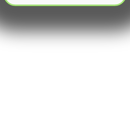
The world of financial markets, once the
exclusive domain of professional traders, has