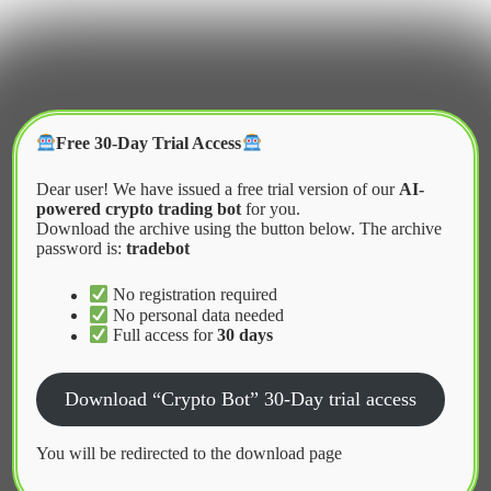
Skip
to
content
Crypter Bot
Free 30-Day Trial Access
Dear user! We have issued a free trial version of our
AI-
powered crypto trading bot
for you.
Download the archive using the button below. The archive
password is:
tradebot
Home
2026
March
KuCoin Trading Bot Strategies for Grid Trading
No registration required
No personal data needed
Full access for
30 days
News
Download “Crypto Bot” 30-Day trial access
KuCoin Trading Bot Strategies for
Grid Trading
You will be redirected to the download page