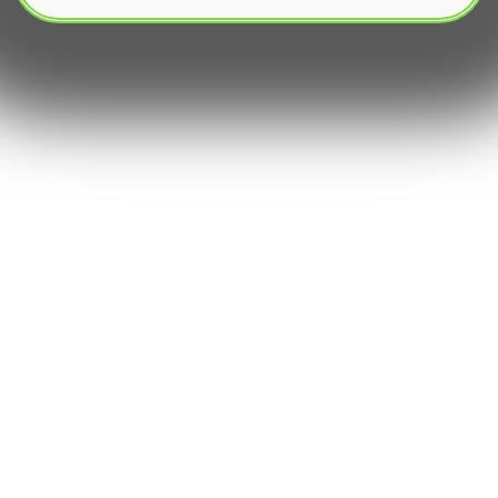
The rapidly evolving landscape of cryptocurrency
investment has ushered in an era where