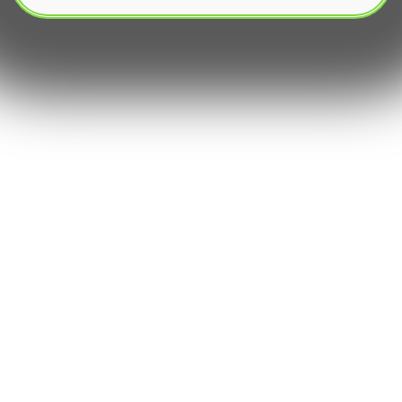
Automated trading, known as algorithmic trading
or algo trading, has reshaped financial markets․
It uses sophisticated trading software and pre-
programmed algorithms for automatic trade