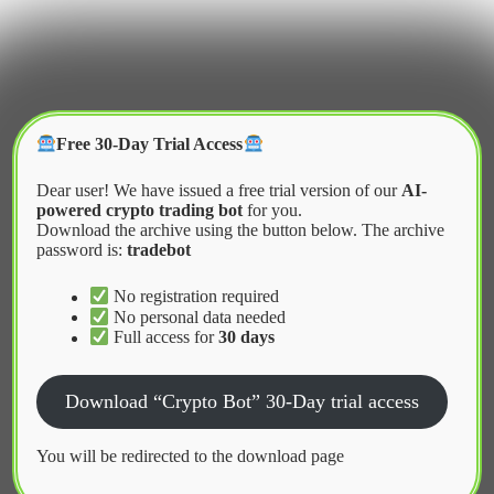
Skip
to
content
Crypter Bot
Free 30-Day Trial Access
Dear user! We have issued a free trial version of our
AI-
powered crypto trading bot
for you.
Download the archive using the button below. The archive
password is:
tradebot
Home
2026
March
Pros and Cons of Automated Trading
No registration required
No personal data needed
Full access for
30 days
News
Download “Crypto Bot” 30-Day trial access
Pros and Cons of Automated Trading
You will be redirected to the download page