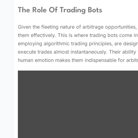
The Role Of Trading Bots
Given the fleeting nature of arbitrage opportunities
them effectively. This is where trading bots come i
employing algorithmic trading principles‚ are desig
execute trades almost instantaneously. Their abilit
human emotion makes them indispensable for arbit