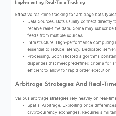
Implementing Real-Time Tracking
Effective real-time tracking for arbitrage bots typica
Data Sources: Bots usually connect directly 
receive real-time data. Some may subscribe 
feeds from multiple sources.
Infrastructure: High-performance computing i
essential to reduce latency. Dedicated serv
Processing: Sophisticated algorithms constant
disparities that meet predefined criteria for 
efficient to allow for rapid order execution.
Arbitrage Strategies And Real-Tim
Various arbitrage strategies rely heavily on real-tim
Spatial Arbitrage: Exploiting price difference
cryptocurrency exchanges. Requires simultan