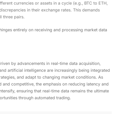
fferent currencies or assets in a cycle (e.g.‚ BTC to ETH‚
discrepancies in their exchange rates. This demands
l three pairs.
s hinges entirely on receiving and processing market data
driven by advancements in real-time data acquisition‚
d artificial intelligence are increasingly being integrated
rategies‚ and adapt to changing market conditions. As
 and competitive‚ the emphasis on reducing latency and
intensify‚ ensuring that real-time data remains the ultimate
ortunities through automated trading.