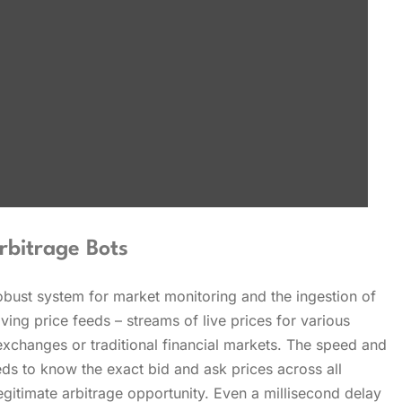
rbitrage Bots
robust system for market monitoring and the ingestion of
iving price feeds – streams of live prices for various
exchanges or traditional financial markets. The speed and
eds to know the exact bid and ask prices across all
egitimate arbitrage opportunity. Even a millisecond delay