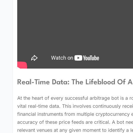
Real-Time Data: The Lifeblood Of A
At the heart of every successful arbitrage bot is a 
vital real-time data. This involves continuously rece
financial instruments from multiple cryptocurrency 
accuracy of these price feeds are critical. A bot ne
relevant venues at any given moment to identify a l