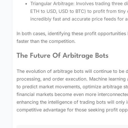
Triangular Arbitrage: Involves trading three di
ETH to USD‚ USD to BTC) to profit from tiny 
incredibly fast and accurate price feeds for al
In both cases‚ identifying these profit opportunitie
faster than the competition.
The Future Of Arbitrage Bots
The evolution of arbitrage bots will continue to be 
processing‚ and order execution. Machine learning an
to predict market movements‚ optimize arbitrage st
financial markets become even more interconnected
enhancing the intelligence of trading bots will only 
competitive advantage for those seeking profit opp