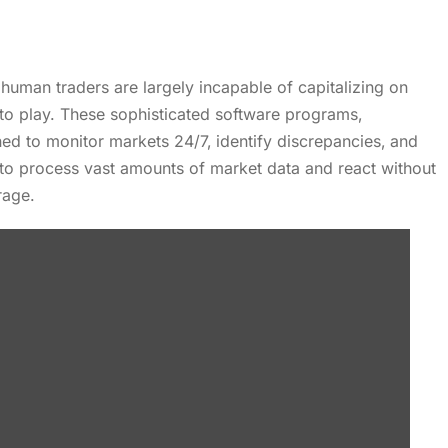
‚ human traders are largely incapable of capitalizing on
nto play. These sophisticated software programs‚
ned to monitor markets 24/7‚ identify discrepancies‚ and
y to process vast amounts of market data and react without
rage.