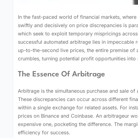
In the fast-paced world of financial markets‚ where 
swiftly and decisively on price discrepancies is para
which seek to exploit temporary mispricings across 
successful automated arbitrage lies in impeccable r
up-to-the-second live prices‚ the entire premise of 
crumbles‚ turning potential profit opportunities into s
The Essence Of Arbitrage
Arbitrage is the simultaneous purchase and sale of an
These discrepancies can occur across different fin
within a single exchange for related assets. For inst
prices on Binance and Coinbase. An arbitrageur wo
expensive one‚ pocketing the difference. The margi
efficiency for success.