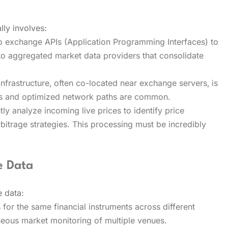
lly involves:
to exchange APIs (Application Programming Interfaces) to
to aggregated market data providers that consolidate
nfrastructure‚ often co-located near exchange servers‚ is
ers and optimized network paths are common.
ly analyze incoming live prices to identify price
arbitrage strategies. This processing must be incredibly
e Data
e data:
s for the same financial instruments across different
eous market monitoring of multiple venues.