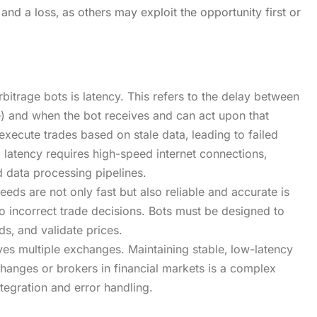
nd a loss‚ as others may exploit the opportunity first or
bitrage bots is latency. This refers to the delay between
) and when the bot receives and can act upon that
execute trades based on stale data‚ leading to failed
 latency requires high-speed internet connections‚
 data processing pipelines.
feeds are not only fast but also reliable and accurate is
o incorrect trade decisions. Bots must be designed to
ds‚ and validate prices.
ves multiple exchanges. Maintaining stable‚ low-latency
anges or brokers in financial markets is a complex
tegration and error handling.