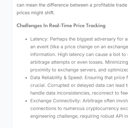
can mean the difference between a profitable trade a
prices might shift.
Challenges In Real-Time Price Tracking
Latency: Perhaps the biggest adversary for ar
an event (like a price change on an exchange
information. High latency can cause a bot to 
arbitrage attempts or even losses. Minimizing
proximity to exchange servers‚ and optimized
Data Reliability & Speed: Ensuring that price 
crucial. Corrupted or delayed data can lead t
handle data inconsistencies‚ reconnect to fee
Exchange Connectivity: Arbitrage often invol
connections to numerous cryptocurrency exch
engineering challenge‚ requiring robust API in