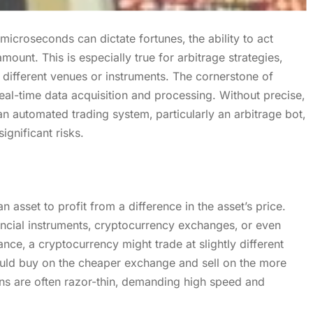
microseconds can dictate fortunes‚ the ability to act
mount. This is especially true for arbitrage strategies‚
different venues or instruments. The cornerstone of
eal-time data acquisition and processing. Without precise‚
an automated trading system‚ particularly an arbitrage bot‚
ignificant risks.
 asset to profit from a difference in the asset’s price.
ancial instruments‚ cryptocurrency exchanges‚ or even
ance‚ a cryptocurrency might trade at slightly different
uld buy on the cheaper exchange and sell on the more
ns are often razor-thin‚ demanding high speed and