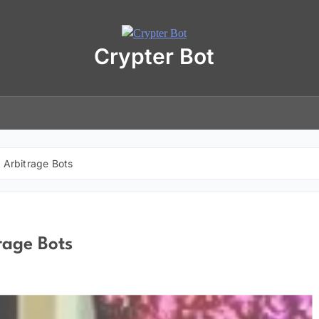
Crypter Bot
Free 30-Day Trial Access
r user! We have issued a free trial version of our
AI-powered crypto
ding bot
for you.
nload the archive using the button below. The archive password is:
debot
r Arbitrage Bots
No registration required
No personal data needed
Full access for
30 days
rage Bots
Download “Crypto Bot” 30-Day trial access
 will be redirected to the download page