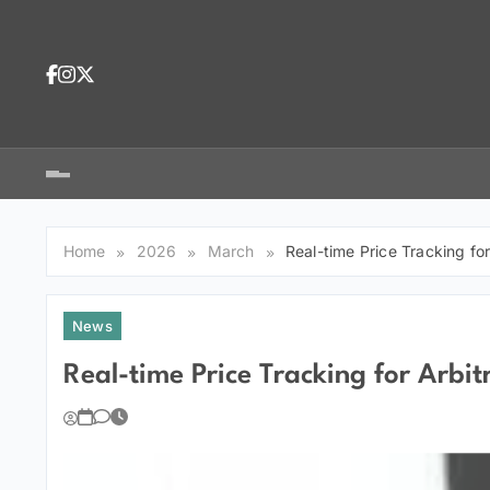
Skip
to
content
Dea
tra
Dow
tra
Home
2026
March
Real-time Price Tracking fo
News
Real-time Price Tracking for Arbit
You