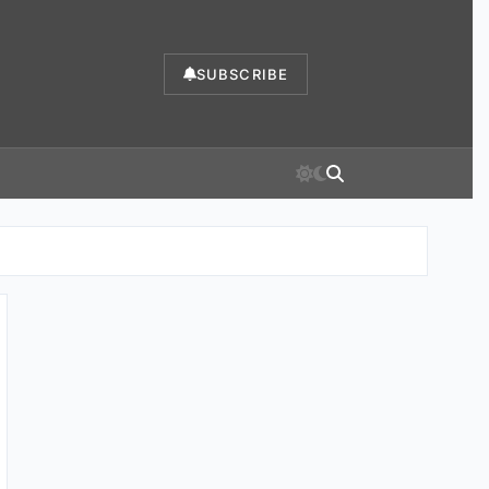
SUBSCRIBE