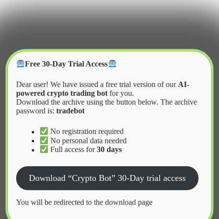
Skip
to
content
Crypter Bot
Free 30-Day Trial Access
Dear user! We have issued a free trial version of our
AI-
powered crypto trading bot
for you.
Download the archive using the button below. The archive
password is:
tradebot
Home
2026
March
Risks of Using Copy Trading Bots
No registration required
No personal data needed
Full access for
30 days
News
Download “Crypto Bot” 30-Day trial access
Risks of Using Copy Trading Bots
You will be redirected to the download page