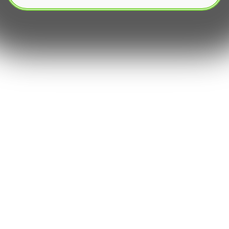
Copy trading bots‚ a pervasive innovation within
the realm of social trading‚ present an enticing
proposition: the ability to automatically replicate
the trades of successful master traders or signal