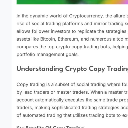
In the dynamic world of Cryptocurrency, the allure
rise of social trading platforms and mirror trading 
allows follower investors to replicate the strategie
assets like Bitcoin, Ethereum, and numerous altcoin
compares the top crypto copy trading bots, helping
portfolio management goals.
Understanding Crypto Copy Tradin
Copy trading is a subset of social trading where fo
by lead traders or master traders. When a master tr
account automatically executes the same trade prop
traders, making sophisticated trading strategies acce
of automated trading that utilizes trading bots to ex