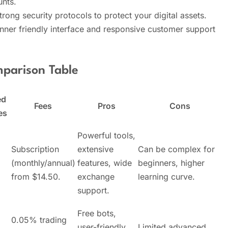
nts.
trong security protocols to protect your digital assets.
ner friendly interface and responsive customer support
parison Table
ed
Fees
Pros
Cons
es
Powerful tools,
Subscription
extensive
Can be complex for
(monthly/annual)
features, wide
beginners, higher
from $14.50.
exchange
learning curve.
support.
Free bots,
0.05% trading
user-friendly,
Limited advanced