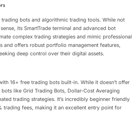
rs
trading bots and algorithmic trading tools. While not
ng sense, its SmartTrade terminal and advanced bot
omate complex trading strategies and mimic professional
 and offers robust portfolio management features,
eeking deep control over their digital assets.
th 16+ free trading bots built-in. While it doesn’t offer
 bots like Grid Trading Bots, Dollar-Cost Averaging
ed trading strategies. It’s incredibly beginner friendly
 trading fees, making it an excellent entry point for