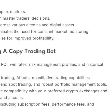
omplex markets.
 master traders’ decisions.
across various altcoins and digital assets.
inates the need for constant market monitoring.
ies for improved profitability.
g A Copy Trading Bot
ROI, win rates, risk management profiles, and historical
trading, AI bots, quantitative trading capabilities,
g and spot trading, and robust portfolio management tools.
 compatibility with your preferred crypto exchanges and
and altcoins.
 including subscription fees, performance fees, and