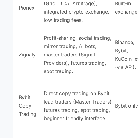
(Grid, DCA, Arbitrage),
Built-in
Pionex
integrated crypto exchange,
exchange
low trading fees.
Profit-sharing, social trading,
Binance,
mirror trading, AI bots,
Bybit,
Zignaly
master traders (Signal
KuCoin, e
Providers), futures trading,
(via API).
spot trading.
Direct copy trading on Bybit,
Bybit
lead traders (Master Traders),
Copy
Bybit only
futures trading, spot trading,
Trading
beginner friendly interface.