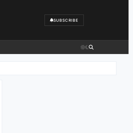
SUBSCRIBE