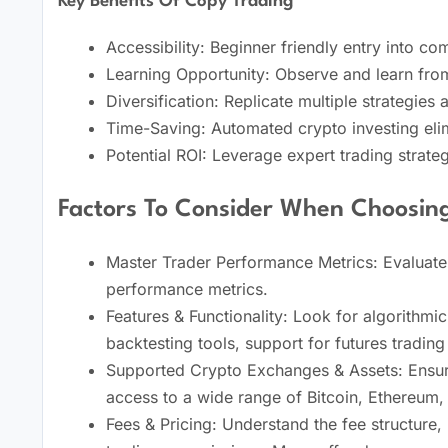
Key Benefits Of Copy Trading
Accessibility: Beginner friendly entry into c
Learning Opportunity: Observe and learn from
Diversification: Replicate multiple strategies 
Time-Saving: Automated crypto investing elim
Potential ROI: Leverage expert trading strateg
Factors To Consider When Choosin
Master Trader Performance Metrics: Evaluate 
performance metrics.
Features & Functionality: Look for algorithmic 
backtesting tools, support for futures tradin
Supported Crypto Exchanges & Assets: Ensure
access to a wide range of Bitcoin, Ethereum, 
Fees & Pricing: Understand the fee structure,