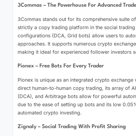
3Commas – The Powerhouse For Advanced Trade
3Commas stands out for its comprehensive suite of 
strictly a copy trading platform in the social tradi
configurations (DCA, Grid bots) allow users to aut
approaches. It supports numerous crypto exchanges
making it ideal for experienced follower investors s
Pionex – Free Bots For Every Trader
Pionex is unique as an integrated crypto exchange wi
direct human-to-human copy trading, its array of AI
(DCA), and Arbitrage bots allow for powerful automat
due to the ease of setting up bots and its low 0.05%
automated crypto investing.
Zignaly – Social Trading With Profit Sharing