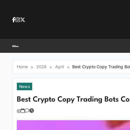
Skip
to
content
Dea
tra
Dow
tra
Home
2026
April
Best Crypto Copy Trading Bo
News
Best Crypto Copy Trading Bots C
You