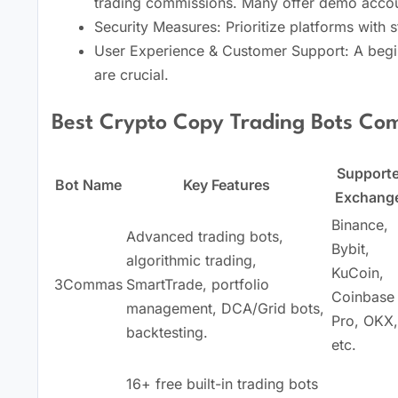
trading commissions. Many offer demo accou
Security Measures: Prioritize platforms with s
User Experience & Customer Support: A begin
are crucial.
Best Crypto Copy Trading Bots Com
Support
Bot Name
Key Features
Exchang
Binance,
Advanced trading bots,
Bybit,
algorithmic trading,
KuCoin,
3Commas
SmartTrade, portfolio
Coinbase
management, DCA/Grid bots,
Pro, OKX,
backtesting.
etc.
16+ free built-in trading bots