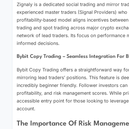
Zignaly is a dedicated social trading and mirror tra
experienced master traders (Signal Providers) who m
profitability-based model aligns incentives between
trading and spot trading across major crypto exchan
network of lead traders. Its focus on performance 
informed decisions.
Bybit Copy Trading – Seamless Integration For B
Bybit Copy Trading offers a straightforward way fo
mirroring lead traders’ positions. This feature is de
incredibly beginner friendly. Follower investors can
profitability, and risk management scores. While pri
accessible entry point for those looking to leverage
account.
The Importance Of Risk Manageme