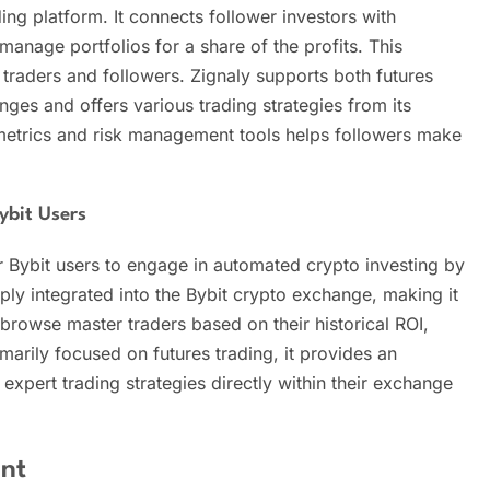
ding platform. It connects follower investors with
anage portfolios for a share of the profits. This
 traders and followers. Zignaly supports both futures
ges and offers various trading strategies from its
metrics and risk management tools helps followers make
ybit Users
r Bybit users to engage in automated crypto investing by
eply integrated into the Bybit crypto exchange, making it
 browse master traders based on their historical ROI,
marily focused on futures trading, it provides an
 expert trading strategies directly within their exchange
nt