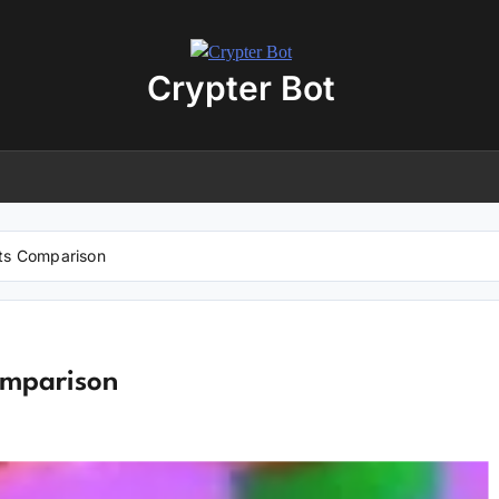
Crypter Bot
Free 30-Day Trial Access
r user! We have issued a free trial version of our
AI-powered crypto
ding bot
for you.
nload the archive using the button below. The archive password is:
debot
ts Comparison
No registration required
No personal data needed
Full access for
30 days
omparison
Download “Crypto Bot” 30-Day trial access
 will be redirected to the download page