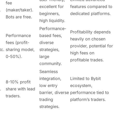
fee
excellent for
features compared to
.
(maker/taker).
beginners,
dedicated platforms.
Bots are free.
high liquidity.
Performance-
Profitability depends
Performance
based fees,
heavily on chosen
fees (profit-
diverse
provider, potential for
tc.
sharing model,
strategies,
high fees on
0-50%).
large
profitable trades.
community.
Seamless
integration,
Limited to Bybit
8-10% profit
low entry
ecosystem,
.
share with lead
barrier, diverse
performance tied to
traders.
trading
platform’s traders.
strategies.