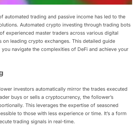
 of automated trading and passive income has led to the
solutions. Automated crypto investing through trading bots
s of experienced master traders across various digital
s on leading crypto exchanges. This detailed guide
 you navigate the complexities of DeFi and achieve your
g
llower investors automatically mirror the trades executed
ader buys or sells a cryptocurrency, the follower’s
ortionally. This leverages the expertise of seasoned
ssible to those with less experience or time. It’s a form
ecute trading signals in real-time.