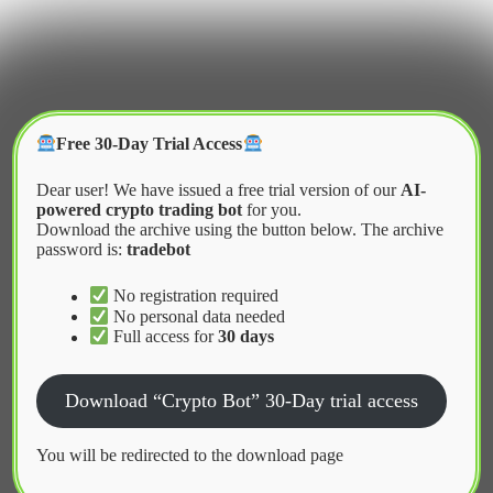
Skip
to
content
Crypter Bot
Free 30-Day Trial Access
Dear user! We have issued a free trial version of our
AI-
powered crypto trading bot
for you.
Download the archive using the button below. The archive
password is:
tradebot
Home
2026
April
Cloud Computing Solutions for Algorithmic Trading
No registration required
No personal data needed
Full access for
30 days
News
Download “Crypto Bot” 30-Day trial access
Cloud Computing Solutions for
Algorithmic Trading
You will be redirected to the download page