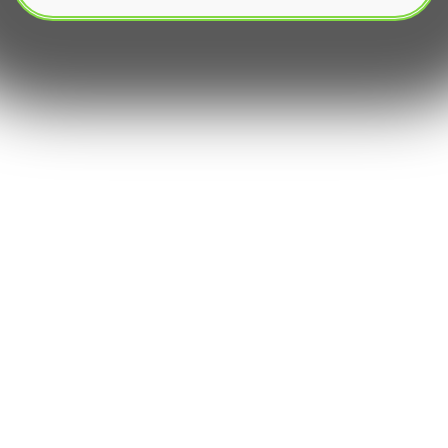
The modern financial market is dominated by
algorithmic trading, a sophisticated approach