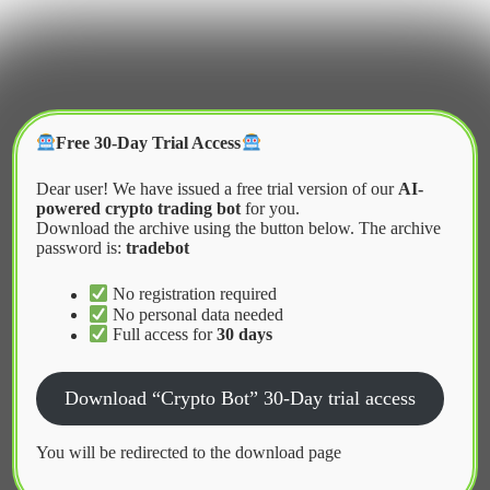
Skip
to
content
Crypter Bot
Free 30-Day Trial Access
Dear user! We have issued a free trial version of our
AI-
powered crypto trading bot
for you.
Download the archive using the button below. The archive
password is:
tradebot
Home
2026
April
Cybersecurity Challenges in Algorithmic Trading
No registration required
No personal data needed
Full access for
30 days
News
Download “Crypto Bot” 30-Day trial access
Cybersecurity Challenges in
Algorithmic Trading
You will be redirected to the download page