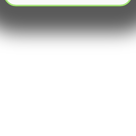
The rapid evolution of FinTech has transformed
financial markets, with automated trading,