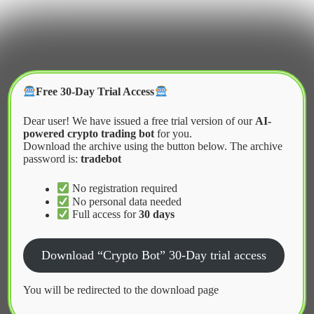
Skip
to
content
Crypter Bot
Free 30-Day Trial Access
Dear user! We have issued a free trial version of our
AI-
powered crypto trading bot
for you.
Download the archive using the button below. The archive
password is:
tradebot
Home
2026
April
Liquidity Mining Bot Download DeFi
No registration required
No personal data needed
Full access for
30 days
News
Download “Crypto Bot” 30-Day trial access
Liquidity Mining Bot Download DeFi
You will be redirected to the download page