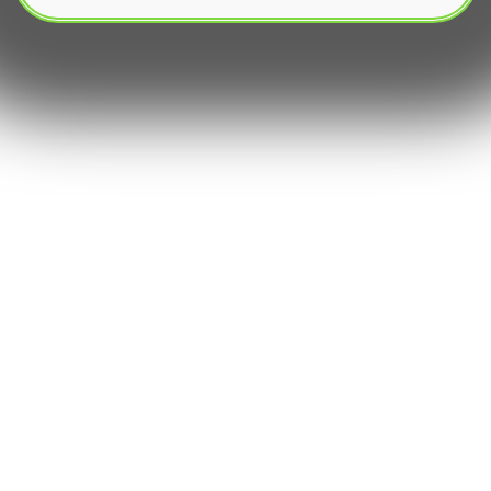
The growth of decentralized finance has
revolutionized the way investors interact with
digital assets. At the center of this movement is
yield farming, a method used to generate passive