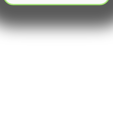
In the rapidly evolving landscape of digital
interaction and automation, bots have become