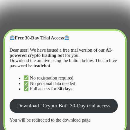
Skip
to
content
Crypter Bot
Free 30-Day Trial Access
Dear user! We have issued a free trial version of our
AI-
powered crypto trading bot
for you.
Download the archive using the button below. The archive
password is:
tradebot
Home
2026
May
Advanced Optimization Techniques for Bots
No registration required
No personal data needed
Full access for
30 days
News
Download “Crypto Bot” 30-Day trial access
Advanced Optimization Techniques
for Bots
You will be redirected to the download page