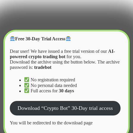
Skip
to
content
Crypter Bot
Free 30-Day Trial Access
Dear user! We have issued a free trial version of our
AI-
powered crypto trading bot
for you.
Download the archive using the button below. The archive
password is:
tradebot
Home
2026
May
Best Telegram crypto trading bots for fast
No registration required
execution
No personal data needed
Full access for
30 days
News
Download “Crypto Bot” 30-Day trial access
Best Telegram crypto trading bots for
You will be redirected to the download page
fast execution