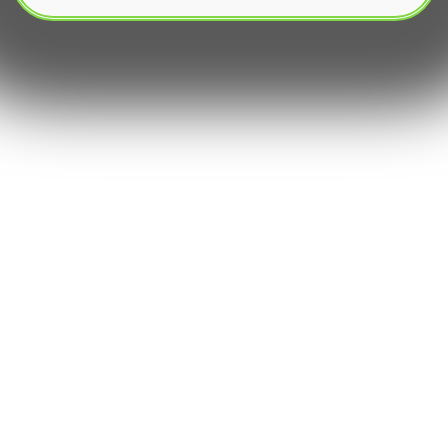
The dynamic world of digital assets demands
speed․ With crypto exchanges operating 24/7,