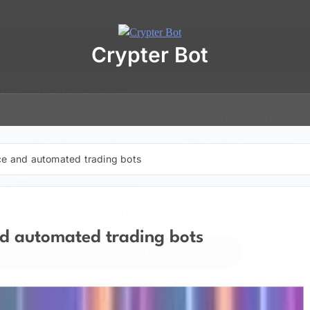
Crypter Bot
Free 30-Day Trial Access
r user! We have issued a free trial version of our
AI-powered crypto
ding bot
for you.
nload the archive using the button below. The archive password is:
debot
nce and automated trading bots
No registration required
No personal data needed
Full access for
30 days
nd automated trading bots
Download “Crypto Bot” 30-Day trial access
 will be redirected to the download page