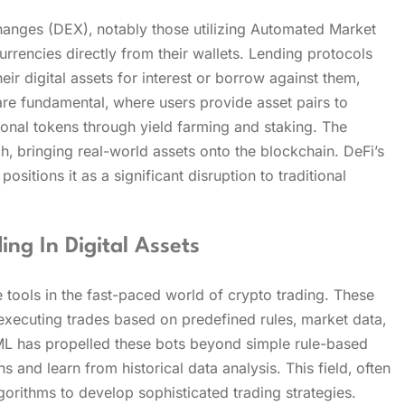
anges (DEX)‚ notably those utilizing Automated Market
rencies directly from their wallets. Lending protocols
ir digital assets for interest or borrow against them‚
 are fundamental‚ where users provide asset pairs to
tional tokens through yield farming and staking. The
h‚ bringing real-world assets onto the blockchain. DeFi’s
ositions it as a significant disruption to traditional
g In Digital Assets
ools in the fast-paced world of crypto trading. These
 executing trades based on predefined rules‚ market data‚
d ML has propelled these bots beyond simple rule-based
 and learn from historical data analysis. This field‚ often
gorithms to develop sophisticated trading strategies.