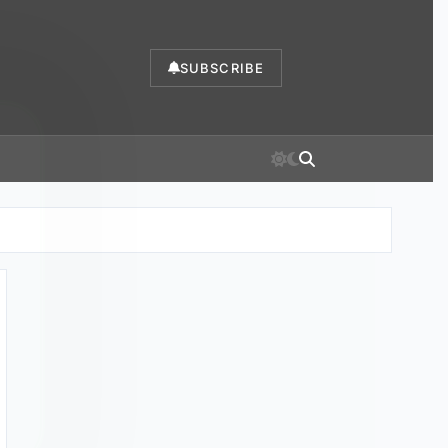
SUBSCRIBE