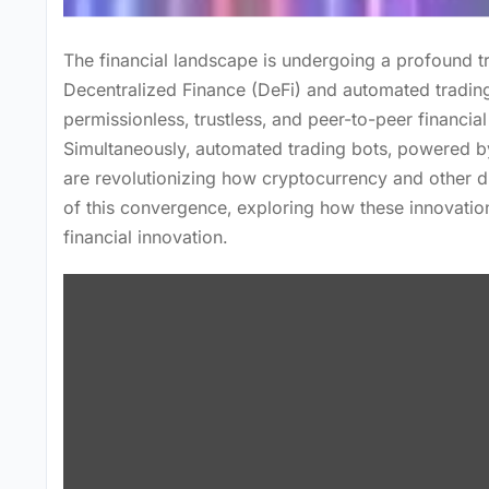
The financial landscape is undergoing a profound t
Decentralized Finance (DeFi) and automated trading
permissionless‚ trustless‚ and peer-to-peer financial
Simultaneously‚ automated trading bots‚ powered by 
are revolutionizing how cryptocurrency and other digi
of this convergence‚ exploring how these innovatio
financial innovation.