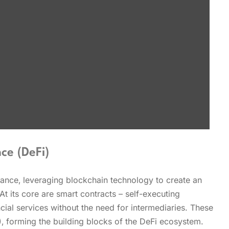
ce (DeFi)
inance‚ leveraging blockchain technology to create an
At its core are smart contracts – self-executing
ial services without the need for intermediaries. These
‚ forming the building blocks of the DeFi ecosystem.