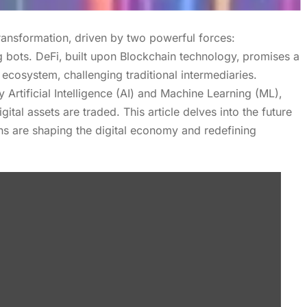
ransformation‚ driven by two powerful forces:
 bots. DeFi‚ built upon Blockchain technology‚ promises a
 ecosystem‚ challenging traditional intermediaries.
Artificial Intelligence (AI) and Machine Learning (ML)‚
tal assets are traded. This article delves into the future
ns are shaping the digital economy and redefining