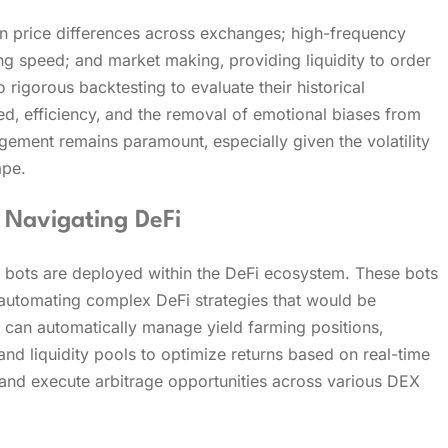
on price differences across exchanges; high-frequency
ng speed; and market making‚ providing liquidity to order
rigorous backtesting to evaluate their historical
d‚ efficiency‚ and the removal of emotional biases from
gement remains paramount‚ especially given the volatility
ape.
 Navigating DeFi
 bots are deployed within the DeFi ecosystem. These bots
‚ automating complex DeFi strategies that would be
s can automatically manage yield farming positions‚
nd liquidity pools to optimize returns based on real-time
 and execute arbitrage opportunities across various DEX