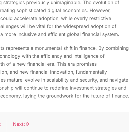
strategies previously unimaginable. The evolution of
creating sophisticated digital economies. However‚
could accelerate adoption‚ while overly restrictive
hallenges will be vital for the widespread adoption of
 more inclusive and efficient global financial system.
s represents a monumental shift in finance. By combining
echnology with the efficiency and intelligence of
rth of a new financial era. This era promises
sion‚ and new financial innovation‚ fundamentally
ies mature‚ evolve in scalability and security‚ and navigate
ionship will continue to redefine investment strategies and
 economy‚ laying the groundwork for the future of finance.
:
Next: