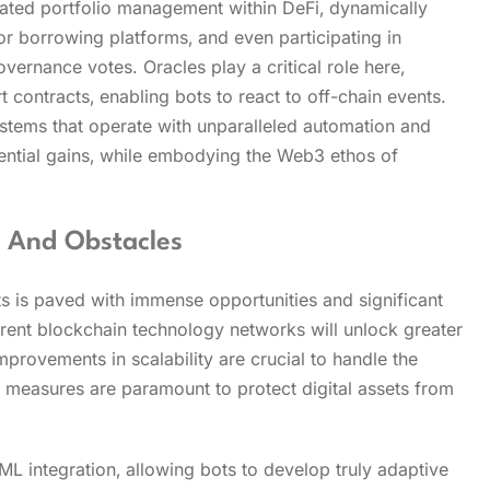
cated portfolio management within DeFi‚ dynamically
or borrowing platforms‚ and even participating in
rnance votes. Oracles play a critical role here‚
t contracts‚ enabling bots to react to off-chain events.
ystems that operate with unparalleled automation and
ntial gains‚ while embodying the Web3 ethos of
s And Obstacles
 is paved with immense opportunities and significant
erent blockchain technology networks will unlock greater
provements in scalability are crucial to handle the
y measures are paramount to protect digital assets from
L integration‚ allowing bots to develop truly adaptive