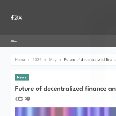
Skip
to
content
Dea
tra
Dow
tra
Home
2026
May
Future of decentralized fina
News
Future of decentralized finance a
You