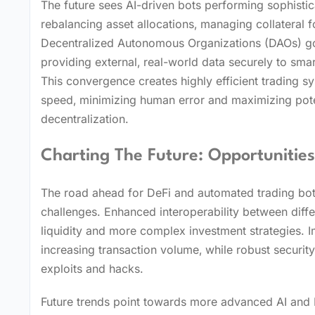
The future sees AI-driven bots performing sophisti
rebalancing asset allocations‚ managing collateral f
Decentralized Autonomous Organizations (DAOs) gove
providing external‚ real-world data securely to smar
This convergence creates highly efficient trading s
speed‚ minimizing human error and maximizing pote
decentralization.
Charting The Future: Opportunitie
The road ahead for DeFi and automated trading bots
challenges. Enhanced interoperability between diff
liquidity and more complex investment strategies. Im
increasing transaction volume‚ while robust securit
exploits and hacks.
Future trends point towards more advanced AI and M