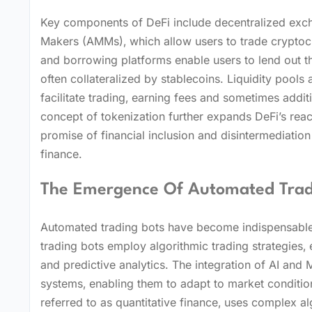
Key components of DeFi include decentralized exch
Makers (AMMs)‚ which allow users to trade cryptocur
and borrowing platforms enable users to lend out the
often collateralized by stablecoins. Liquidity pools
facilitate trading‚ earning fees and sometimes addi
concept of tokenization further expands DeFi’s reac
promise of financial inclusion and disintermediation p
finance.
The Emergence Of Automated Tradin
Automated trading bots have become indispensable t
trading bots employ algorithmic trading strategies‚
and predictive analytics. The integration of AI an
systems‚ enabling them to adapt to market conditions
referred to as quantitative finance‚ uses complex al