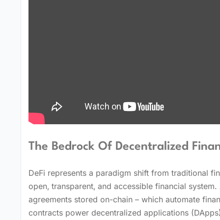
The Bedrock Of Decentralized Finan
DeFi represents a paradigm shift from traditional f
open‚ transparent‚ and accessible financial system. 
agreements stored on-chain – which automate financ
contracts power decentralized applications (DApps)