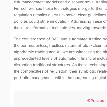
risk management models and discover novel trading 
FinTech will see these technologies merge further‚ 
regulation remains a key unknown; clear guidelines 
policies could stifle innovation. Addressing these c
these transformative technologies‚ moving towards a
The convergence of DeFi and automated trading bot
the permissionless‚ trustless nature of blockchain t
algorithmic trading and AI‚ we are witnessing the bi
unprecedented levels of automation‚ financial inclu
disrupting traditional structures. As these technolog
the complexities of regulation‚ their symbiotic relat
portfolio management within the burgeoning digital
Previous
Post