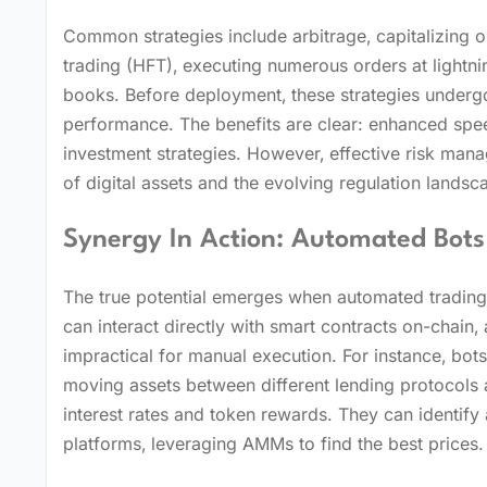
Common strategies include arbitrage‚ capitalizing 
trading (HFT)‚ executing numerous orders at lightni
books. Before deployment‚ these strategies undergo 
performance. The benefits are clear: enhanced spee
investment strategies. However‚ effective risk mana
of digital assets and the evolving regulation landsc
Synergy In Action: Automated Bots
The true potential emerges when automated trading
can interact directly with smart contracts on-chain
impractical for manual execution. For instance‚ bot
moving assets between different lending protocols a
interest rates and token rewards. They can identify
platforms‚ leveraging AMMs to find the best prices.