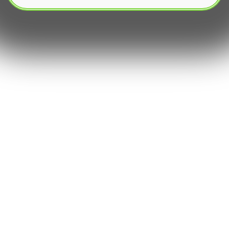
The modern financial markets are profoundly
reshaped by the rapid evolution of automated