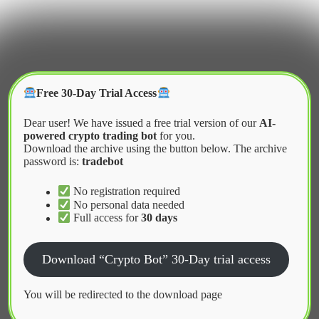
Skip
to
content
Crypter Bot
Free 30-Day Trial Access
Dear user! We have issued a free trial version of our
AI-
powered crypto trading bot
for you.
Download the archive using the button below. The archive
password is:
tradebot
Home
2026
May
The Impact of Regulation on Automated Trading
No registration required
No personal data needed
Full access for
30 days
News
Download “Crypto Bot” 30-Day trial access
The Impact of Regulation on
Automated Trading
You will be redirected to the download page