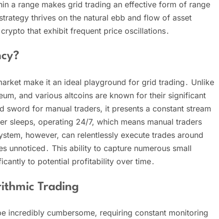
hin a range makes grid trading an effective form of range
 strategy thrives on the natural ebb and flow of asset
 crypto that exhibit frequent price oscillations․
ncy?
market make it an ideal playground for grid trading․ Unlike
reum, and various altcoins are known for their significant
ged sword for manual traders, it presents a constant stream
ver sleeps, operating 24/7, which means manual traders
ystem, however, can relentlessly execute trades around
oes unnoticed․ This ability to capture numerous small
cantly to potential profitability over time․
ithmic Trading
be incredibly cumbersome, requiring constant monitoring