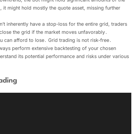
, it might hold mostly the quote asset, missing further
inherently have a stop-loss for the entire grid, traders
 close the grid if the market moves unfavorably․
 can afford to lose․ Grid trading is not risk-free․
always perform extensive backtesting of your chosen
derstand its potential performance and risks under various
ading