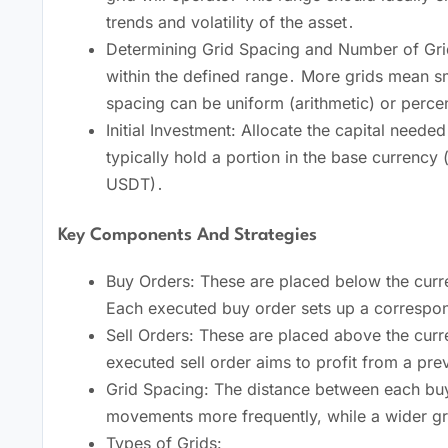
trends and volatility of the asset․
Determining Grid Spacing and Number of Grids
within the defined range․ More grids mean sm
spacing can be uniform (arithmetic) or perc
Initial Investment: Allocate the capital neede
typically hold a portion in the base currency 
USDT)․
Key Components And Strategies
Buy Orders: These are placed below the curre
Each executed buy order sets up a correspond
Sell Orders: These are placed above the curre
executed sell order aims to profit from a pre
Grid Spacing: The distance between each buy a
movements more frequently, while a wider grid
Types of Grids: