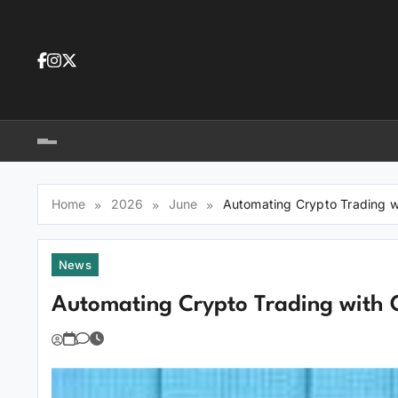
Skip
to
content
Dea
tra
Dow
tra
Home
2026
June
Automating Crypto Trading w
News
Automating Crypto Trading with 
You