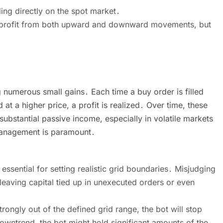
ng directly on the spot market․
an profit from both upward and downward movements, but
g numerous small gains․ Each time a buy order is filled
 at a higher price, a profit is realized․ Over time, these
ubstantial passive income, especially in volatile markets
 management is paramount․
essential for setting realistic grid boundaries․ Misjudging
 leaving capital tied up in unexecuted orders or even
rongly out of the defined grid range, the bot will stop
 downtrend, the bot might hold significant amounts of the