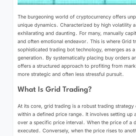
The burgeoning world of cryptocurrency offers unpre
unique dynamics․ Characterized by high volatility 
exhilarating and daunting․ For many, manually capita
and often emotional endeavor․ This is where Grid 
sophisticated trading bot technology, emerges as a
generation․ By systematically placing buy orders and
offers a structured approach to profiting from mark
more strategic and often less stressful pursuit․
What Is Grid Trading?
At its core, grid trading is a robust trading strategy
within a defined price range․ It involves setting up 
over a specific price interval․ When the price of a d
executed․ Conversely, when the price rises to anothe