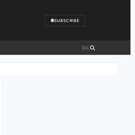
SUBSCRIBE