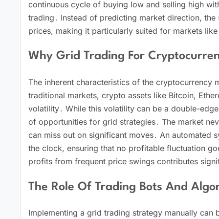
continuous cycle of buying low and selling high wit
trading․ Instead of predicting market direction, the
prices, making it particularly suited for markets like
Why Grid Trading For Cryptocurre
The inherent characteristics of the cryptocurrency 
traditional markets, crypto assets like Bitcoin, Ethe
volatility․ While this volatility can be a double-ed
of opportunities for grid strategies․ The market ne
can miss out on significant moves․ An automated s
the clock, ensuring that no profitable fluctuation g
profits from frequent price swings contributes signifi
The Role Of Trading Bots And Algor
Implementing a grid trading strategy manually can 