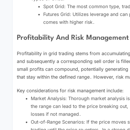
Spot Grid: The most common type, tradi
Futures Grid: Utilizes leverage and c
comes with higher risk․
Profitability And Risk Management
Profitability in grid trading stems from accumulatin
and subsequently a corresponding sell order is filled
small profits can compound, potentially generating s
that stay within the defined range․ However, risk
Key considerations for risk management include:
Market Analysis: Thorough market analysis is 
the range can lead to the price breaking out,
losses if not managed․
Out-of-Range Scenarios: If the price moves st
trading until the price re-enters․ In a strong