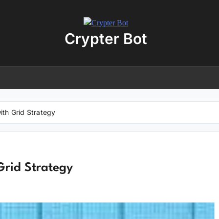
Crypter Bot
Free 30-Day Trial Access
r user! We have issued a free trial version of our
AI-powered crypto
ding bot
for you.
nload the archive using the button below. The archive password is:
debot
ith Grid Strategy
No registration required
No personal data needed
Full access for
30 days
Grid Strategy
Download “Crypto Bot” 30-Day trial access
 will be redirected to the download page