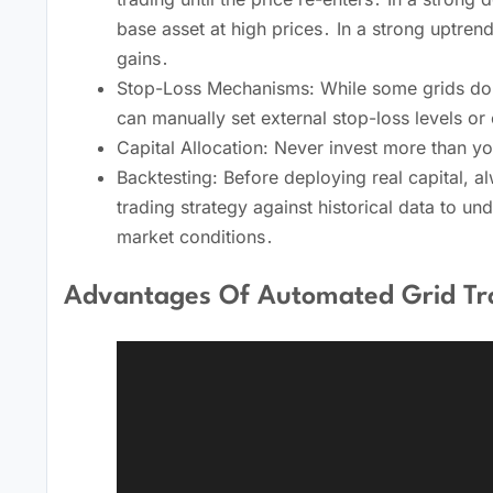
base asset at high prices․ In a strong uptrend
gains․
Stop-Loss Mechanisms: While some grids don’t 
can manually set external stop-loss levels or
Capital Allocation: Never invest more than you
Backtesting: Before deploying real capital, 
trading strategy against historical data to un
market conditions․
Advantages Of Automated Grid Tr