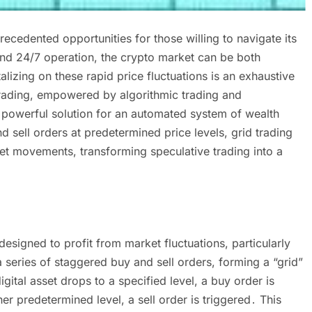
cedented opportunities for those willing to navigate its
and 24/7 operation, the crypto market can be both
lizing on these rapid price fluctuations is an exhaustive
trading, empowered by algorithmic trading and
 powerful solution for an automated system of wealth
 sell orders at predetermined price levels, grid trading
et movements, transforming speculative trading into a
 designed to profit from market fluctuations, particularly
a series of staggered buy and sell orders, forming a “grid”
igital asset drops to a specified level, a buy order is
r predetermined level, a sell order is triggered․ This