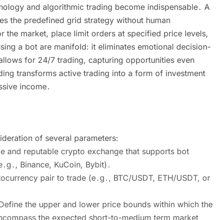
hnology and algorithmic trading become indispensable․ A
tes the predefined grid strategy without human
the market, place limit orders at specified price levels,
ing a bot are manifold: it eliminates emotional decision-
llows for 24/7 trading, capturing opportunities even
ding transforms active trading into a form of investment
assive income․
sideration of several parameters:
le and reputable crypto exchange that supports bot
(e․g․, Binance, KuCoin, Bybit)․
ptocurrency pair to trade (e․g․, BTC/USDT, ETH/USDT, or
․ Define the upper and lower price bounds within which the
y encompass the expected short-to-medium term market