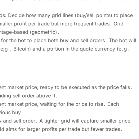
: Decide how many grid lines (buy/sell points) to place
aller profit per trade but more frequent trades․ Grid
entage-based (geometric)․
d for the bot to place both buy and sell orders․ The bot will
(e;g․, Bitcoin) and a portion in the quote currency (e․g․,
nt market price, ready to be executed as the price falls․
ing sell order above it․
nt market price, waiting for the price to rise․ Each
vious buy․
nd sell order․ A tighter grid will capture smaller price
 aims for larger profits per trade but fewer trades․