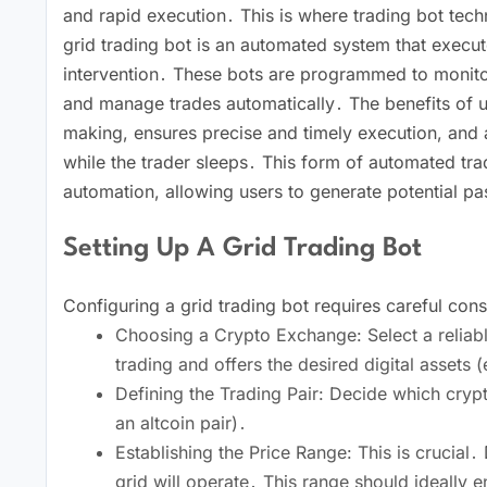
and rapid execution․ This is where trading bot tec
grid trading bot is an automated system that execu
intervention․ These bots are programmed to monitor 
and manage trades automatically․ The benefits of us
making, ensures precise and timely execution, and a
while the trader sleeps․ This form of automated tra
automation, allowing users to generate potential p
Setting Up A Grid Trading Bot
Configuring a grid trading bot requires careful con
Choosing a Crypto Exchange: Select a reliab
trading and offers the desired digital assets 
Defining the Trading Pair: Decide which cry
an altcoin pair)․
Establishing the Price Range: This is crucial
grid will operate․ This range should ideall