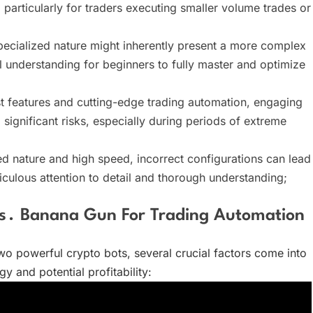
, particularly for traders executing smaller volume trades or
ecialized nature might inherently present a more complex
 understanding for beginners to fully master and optimize
st features and cutting-edge trading automation, engaging
significant risks, especially during periods of extreme
d nature and high speed, incorrect configurations can lead
culous attention to detail and thorough understanding;
s․ Banana Gun For Trading Automation
o powerful crypto bots, several crucial factors come into
y and potential profitability: