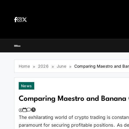
Skip
to
content
Dea
tra
Dow
tra
Home
2026
June
Comparing Maestro and Ban
News
Comparing Maestro and Banana 
The exhilarating world of crypto trading is constan
You
paramount for securing profitable positions․ As de