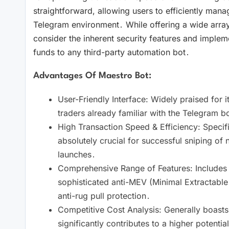
straightforward, allowing users to efficiently manage 
Telegram environment․ While offering a wide array o
consider the inherent security features and implem
funds to any third-party automation bot․
Advantages Of Maestro Bot:
User-Friendly Interface: Widely praised for its
traders already familiar with the Telegram bot
High Transaction Speed & Efficiency: Specific
absolutely crucial for successful sniping of 
launches․
Comprehensive Range of Features: Includes adv
sophisticated anti-MEV (Minimal Extractable V
anti-rug pull protection․
Competitive Cost Analysis: Generally boasts 
significantly contributes to a higher potential