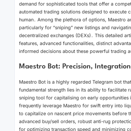
demand for sophisticated tools that offer a competit
automated trading solutions designed to execute com
human․ Among the plethora of options, Maestro a
particularly for “sniping” new listings and navigat
decentralized exchanges (DEXs)․ This detailed arti
features, advanced functionalities, distinct advant
informed decisions about these powerful trading au
Maestro Bot: Precision, Integration
Maestro Bot is a highly regarded Telegram bot that 
fundamental strength lies in its ability to facilitate 
sniping tool for capitalising on early opportunities
frequently leverage Maestro for swift entry into li
to capitalize on nascent price movements before th
advanced buy/sell orders, robust anti-rug protecti
for optimizing transaction speed and minimizing cos