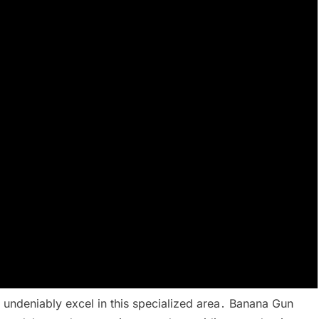
 undeniably excel in this specialized area․ Banana Gun