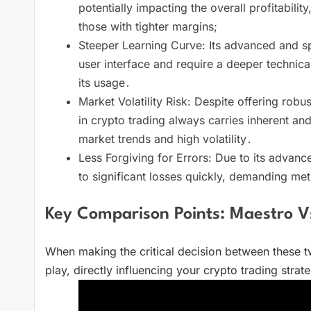
potentially impacting the overall profitability
those with tighter margins;
Steeper Learning Curve: Its advanced and sp
user interface and require a deeper technical
its usage․
Market Volatility Risk: Despite offering robu
in crypto trading always carries inherent and 
market trends and high volatility․
Less Forgiving for Errors: Due to its advance
to significant losses quickly, demanding meti
Key Comparison Points: Maestro V
When making the critical decision between these tw
play, directly influencing your crypto trading strateg