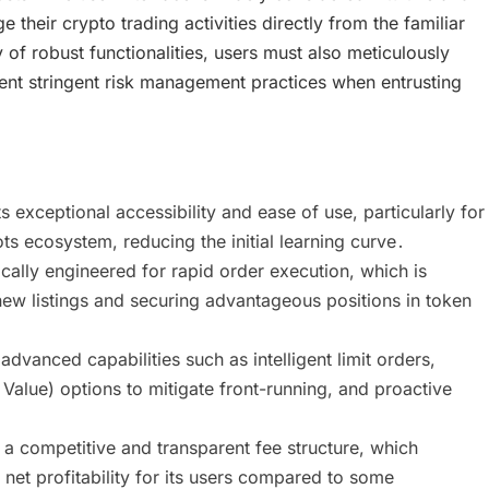
their crypto trading activities directly from the familiar
f robust functionalities, users must also meticulously
ent stringent risk management practices when entrusting
 exceptional accessibility and ease of use, particularly for
s ecosystem, reducing the initial learning curve․
ally engineered for rapid order execution, which is
new listings and securing advantageous positions in token
anced capabilities such as intelligent limit orders,
alue) options to mitigate front-running, and proactive
a competitive and transparent fee structure, which
 net profitability for its users compared to some