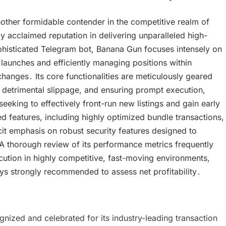
other formidable contender in the competitive realm of
y acclaimed reputation in delivering unparalleled high-
phisticated Telegram bot, Banana Gun focuses intensely on
launches and efficiently managing positions within
anges․ Its core functionalities are meticulously geared
detrimental slippage, and ensuring prompt execution,
eeking to effectively front-run new listings and gain early
 features, including highly optimized bundle transactions,
it emphasis on robust security features designed to
 A thorough review of its performance metrics frequently
ecution in highly competitive, fast-moving environments,
s strongly recommended to assess net profitability․
ized and celebrated for its industry-leading transaction