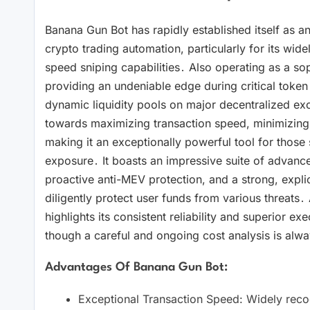
Banana Gun Bot has rapidly established itself as an
crypto trading automation, particularly for its widel
speed sniping capabilities․ Also operating as a so
providing an undeniable edge during critical token 
dynamic liquidity pools on major decentralized exch
towards maximizing transaction speed, minimizing 
making it an exceptionally powerful tool for those s
exposure․ It boasts an impressive suite of advanced
proactive anti-MEV protection, and a strong, explic
diligently protect user funds from various threats․
highlights its consistent reliability and superior ex
though a careful and ongoing cost analysis is alway
Advantages Of Banana Gun Bot:
Exceptional Transaction Speed: Widely recogn