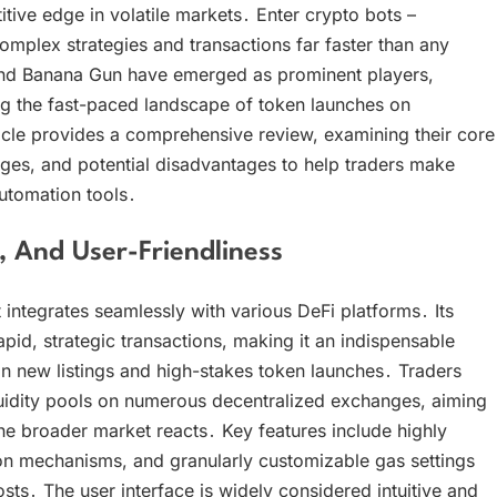
ive edge in volatile markets․ Enter crypto bots –
plex strategies and transactions far faster than any
nd Banana Gun have emerged as prominent players,
ing the fast-paced landscape of token launches on
cle provides a comprehensive review, examining their core
ages, and potential disadvantages to help traders make
tomation tools․
, And User-Friendliness
integrates seamlessly with various DeFi platforms․ Its
rapid, strategic transactions, making it an indispensable
 in new listings and high-stakes token launches․ Traders
quidity pools on numerous decentralized exchanges, aiming
e broader market reacts․ Key features include highly
on mechanisms, and granularly customizable gas settings
ts․ The user interface is widely considered intuitive and