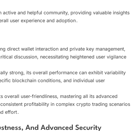
ctive and helpful community, providing valuable insights
erall user experience and adoption․
ng direct wallet interaction and private key management,
ritical discussion, necessitating heightened user vigilance
ly strong, its overall performance can exhibit variability
ific blockchain conditions, and individual user
overall user-friendliness, mastering all its advanced
onsistent profitability in complex crypto trading scenarios
d effort․
tness, And Advanced Security