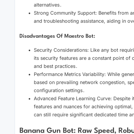
alternatives․
Strong Community Support: Benefits from an a
and troubleshooting assistance, aiding in ov
Disadvantages Of Maestro Bot:
Security Considerations: Like any bot requiri
its security features are a constant point of c
and best practices․
Performance Metrics Variability: While general
based on prevailing network congestion, spec
configuration settings․
Advanced Feature Learning Curve: Despite its 
features and nuances for achieving optimal, c
can still require significant dedicated time an
Banana Gun Bot: Raw Speed, Robus