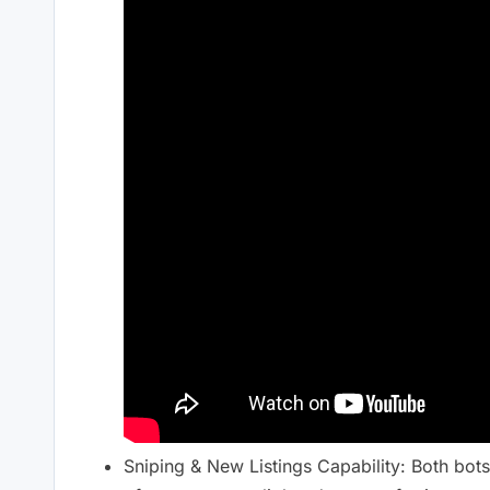
Sniping & New Listings Capability: Both bots