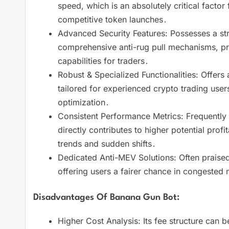
speed, which is an absolutely critical factor 
competitive token launches․
Advanced Security Features: Possesses a str
comprehensive anti-rug pull mechanisms, pro
capabilities for traders․
Robust & Specialized Functionalities: Offers 
tailored for experienced crypto trading user
optimization․
Consistent Performance Metrics: Frequently ci
directly contributes to higher potential profi
trends and sudden shifts․
Dedicated Anti-MEV Solutions: Often praised 
offering users a fairer chance in congested 
Disadvantages Of Banana Gun Bot:
Higher Cost Analysis: Its fee structure can b