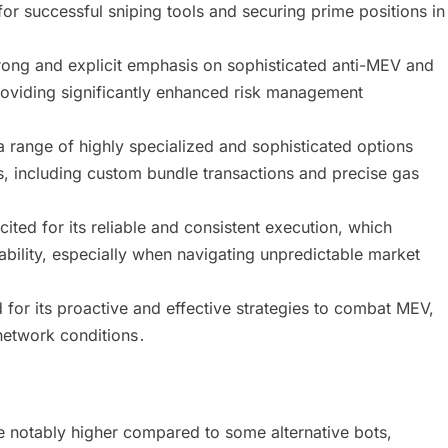
for successful sniping tools and securing prime positions in
ong and explicit emphasis on sophisticated anti-MEV and
viding significantly enhanced risk management
a range of highly specialized and sophisticated options
s, including custom bundle transactions and precise gas
ted for its reliable and consistent execution, which
tability, especially when navigating unpredictable market
for its proactive and effective strategies to combat MEV,
network conditions․
e notably higher compared to some alternative bots,