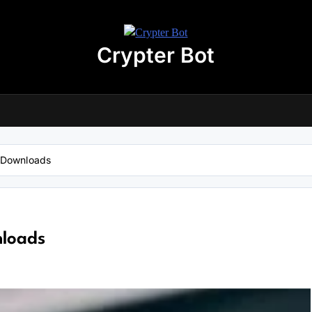
Crypter Bot
Free 30-Day Trial Access
r user! We have issued a free trial version of our
AI-powered crypto
ding bot
for you.
nload the archive using the button below. The archive password is:
debot
 Downloads
No registration required
No personal data needed
Full access for
30 days
loads
Download “Crypto Bot” 30-Day trial access
 will be redirected to the download page