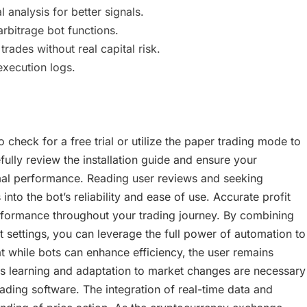
analysis for better signals.
rbitrage bot functions.
ades without real capital risk.
xecution logs.
check for a free trial or utilize the paper trading mode to
fully review the installation guide and ensure your
al performance. Reading user reviews and seeking
to the bot’s reliability and ease of use. Accurate profit
formance throughout your trading journey. By combining
 settings‚ you can leverage the full power of automation to
 while bots can enhance efficiency‚ the user remains
s learning and adaptation to market changes are necessary
ding software. The integration of real-time data and