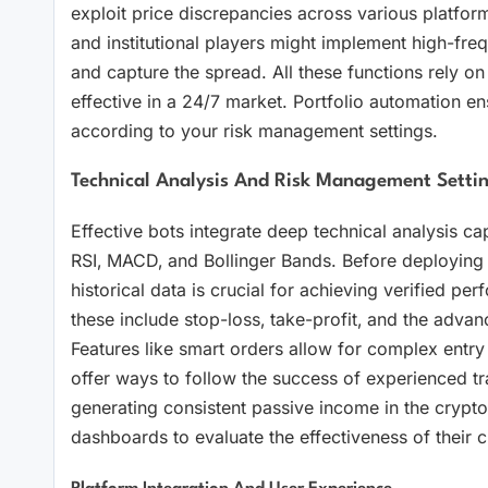
exploit price discrepancies across various platform
and institutional players might implement high-freq
and capture the spread. All these functions rely on
effective in a 24/7 market. Portfolio automation en
according to your risk management settings.
Technical Analysis And Risk Management Settin
Effective bots integrate deep technical analysis cap
RSI‚ MACD‚ and Bollinger Bands. Before deploying act
historical data is crucial for achieving verified pe
these include stop-loss‚ take-profit‚ and the advanc
Features like smart orders allow for complex entry a
offer ways to follow the success of experienced tra
generating consistent passive income in the crypto 
dashboards to evaluate the effectiveness of their ch