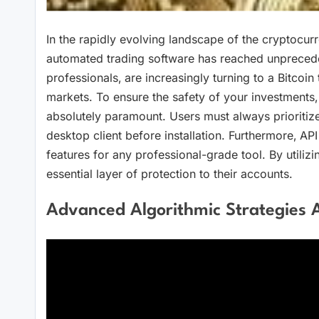
In the rapidly evolving landscape of the cryptocur
automated trading software has reached unpreceden
professionals‚ are increasingly turning to a Bitcoin t
markets. To ensure the safety of your investments‚ 
absolutely paramount. Users must always prioritize 
desktop client before installation. Furthermore‚ API
features for any professional-grade tool. By utilizi
essential layer of protection to their accounts.
Advanced Algorithmic Strategies 