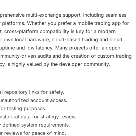
rehensive multi-exchange support‚ including seamless
 platforms. Whether you prefer a mobile trading app for
 cross-platform compatibility is key for a modern
r own local hardware‚ cloud-based trading and cloud
 uptime and low latency. Many projects offer an open-
munity-driven audits and the creation of custom trading
cy is highly valued by the developer community.
repository links for safety.
unauthorized account access.
or testing purposes.
torical data for strategy review.
 defined system requirements.
r reviews for peace of mind.