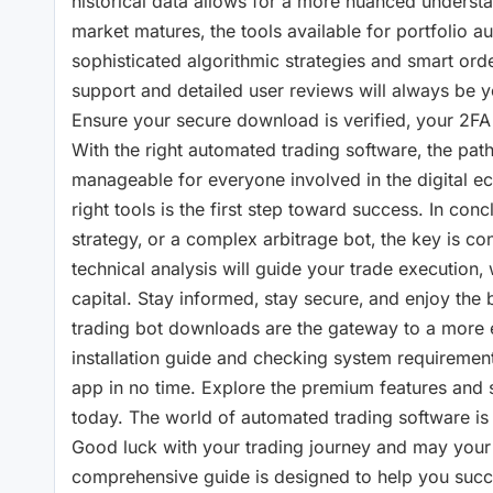
historical data allows for a more nuanced understa
market matures‚ the tools available for portfolio au
sophisticated algorithmic strategies and smart order
support and detailed user reviews will always be y
Ensure your secure download is verified‚ your 2FA 
With the right automated trading software‚ the pa
manageable for everyone involved in the digital ec
right tools is the first step toward success. In conc
strategy‚ or a complex arbitrage bot‚ the key is con
technical analysis will guide your trade execution‚ w
capital. Stay informed‚ stay secure‚ and enjoy the b
trading bot downloads are the gateway to a more eff
installation guide and checking system requirements
app in no time. Explore the premium features and s
today. The world of automated trading software is va
Good luck with your trading journey and may your pr
comprehensive guide is designed to help you succee