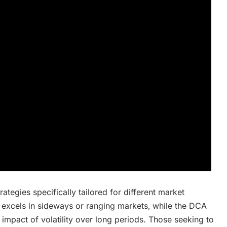
tegies specifically tailored for different market
 excels in sideways or ranging markets‚ while the DCA
impact of volatility over long periods. Those seeking to