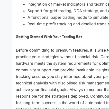
Integration of market indicators and technical 
Support for grid trading‚ DCA strategy‚ and a
A functional paper trading mode to simulate tr
Real-time profit tracking and detailed trade e
Getting Started With Your Trading Bot
Before committing to premium features‚ it is wise to 
practice your strategies without financial risk. Care
hardware meets the system requirements for optim
community support can provide invaluable insights in
tracking ensures you stay informed about your per
technical analysis with disciplined risk management
achieve your financial goals. Always remember that
responsible for the strategies deployed. Continuou
for long-term success in the world of automated tra