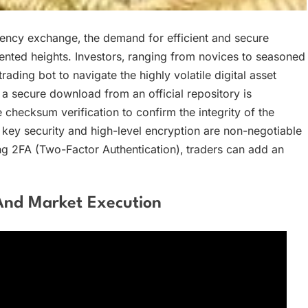
rency exchange‚ the demand for efficient and secure
ted heights. Investors‚ ranging from novices to seasoned
rading bot to navigate the highly volatile digital asset
a secure download from an official repository is
checksum verification to confirm the integrity of the
 key security and high-level encryption are non-negotiable
ng 2FA (Two-Factor Authentication)‚ traders can add an
And Market Execution