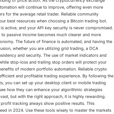
nding of price action. As the cryptocurrency exchange
tomation will continue to improve‚ offering even more
s for the average retail trader. Reliable community
our best resources when choosing a Bitcoin trading bot.
is active‚ and your API key security is never compromised.
th to passive income becomes much clearer and more
onomy. The future of finance is automated‚ and having the
lusion‚ whether you are utilizing grid trading‚ a DCA
sistency and security. The use of market indicators and
hile stop-loss and trailing stop orders will protect your
enefits of modern portfolio automation. Reliable crypto
icient and profitable trading experience. By following the
‚ you can set up your desktop client or mobile trading
ee how they can enhance your algorithmic strategies
st‚ but with the right approach‚ it is highly rewarding.
ofit tracking always show positive results. This
d in 2024. Use these tools wisely to master the markets