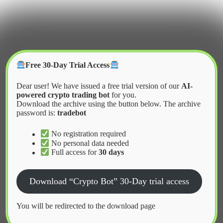
Skip
to
content
Crypter Bot
Free 30-Day Trial Access
Dear user! We have issued a free trial version of our
AI-
powered crypto trading bot
for you.
Download the archive using the button below. The archive
password is:
tradebot
Home
2026
February
Low Latency Infrastructure for Market Making
No registration required
No personal data needed
Full access for
30 days
News
Download “Crypto Bot” 30-Day trial access
Low Latency Infrastructure for Market
Making
You will be redirected to the download page