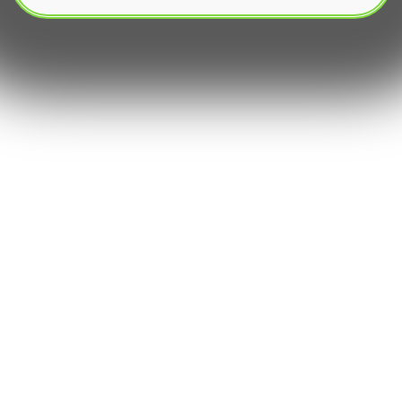
In the fiercely competitive world of capital
markets, market making stands as a cornerstone