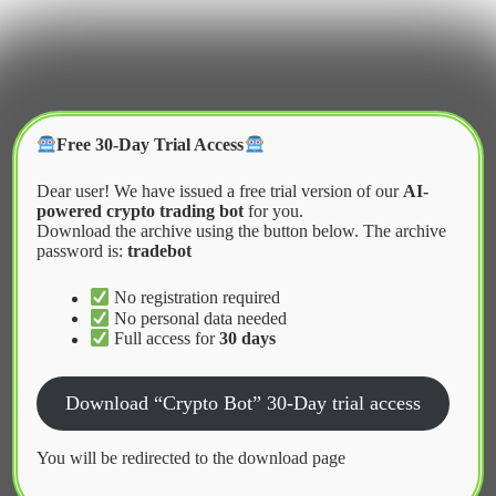
Skip
to
content
Crypter Bot
Free 30-Day Trial Access
Dear user! We have issued a free trial version of our
AI-
powered crypto trading bot
for you.
Download the archive using the button below. The archive
password is:
tradebot
Home
2026
February
What is a Grid Trading Bot
No registration required
No personal data needed
Full access for
30 days
News
Download “Crypto Bot” 30-Day trial access
What is a Grid Trading Bot
You will be redirected to the download page