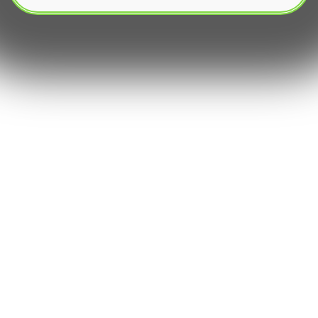
In the dynamic world of financial markets, the
quest for sophisticated yet accessible investment
strategy tools has intensified․ Among these, the
Grid trading Bot stands out as a powerful and